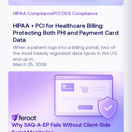
HIPAA Compliance
PCI DSS Compliance
HIPAA + PCI for Healthcare Billing:
Protecting Both PHI and Payment Card
Data
When a patient logs into a billing portal, two of
the most heavily regulated data types in the U.S.
end up in…
March 25, 2026