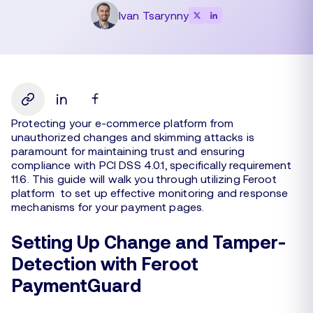
Ivan Tsarynny
Protecting your e-commerce platform from
unauthorized changes and skimming attacks is
paramount for maintaining trust and ensuring
compliance with PCI DSS 4.0.1, specifically requirement
11.6. This guide will walk you through utilizing Feroot
platform to set up effective monitoring and response
mechanisms for your payment pages.
Setting Up Change and Tamper-
Detection with Feroot
PaymentGuard