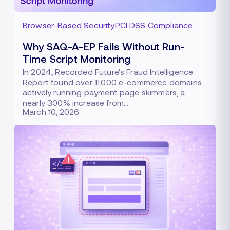
Browser-Based Security
PCI DSS Compliance
Why SAQ-A-EP Fails Without Run-
Time Script Monitoring
In 2024, Recorded Future's Fraud Intelligence
Report found over 11,000 e-commerce domains
actively running payment page skimmers, a
nearly 300% increase from…
March 10, 2026