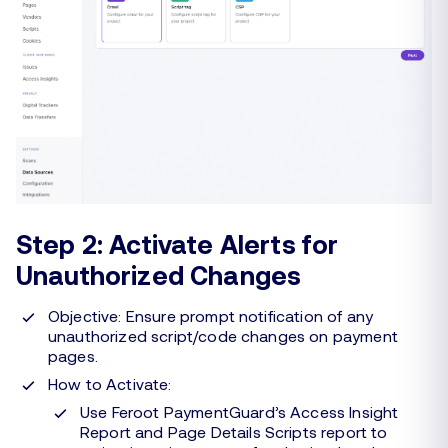
Step 2: Activate Alerts for
Unauthorized Changes
Objective: Ensure prompt notification of any
unauthorized script/code changes on payment
pages.
How to Activate:
Use Feroot PaymentGuard’s Access Insight
Report and Page Details Scripts report to