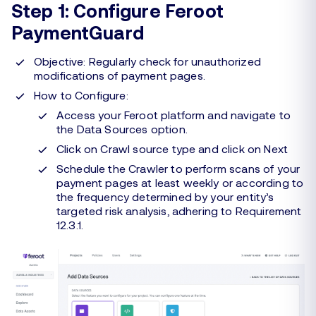
Step 1: Configure Feroot
PaymentGuard
Objective: Regularly check for unauthorized
modifications of payment pages.
How to Configure:
Access your Feroot platform and navigate to
the Data Sources option.
Click on Crawl source type and click on Next
Schedule the Crawler to perform scans of your
payment pages at least weekly or according to
the frequency determined by your entity’s
targeted risk analysis, adhering to Requirement
12.3.1.