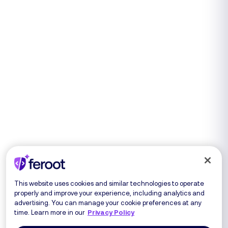
This website uses cookies and similar technologies to operate
properly and improve your experience, including analytics and
advertising. You can manage your cookie preferences at any
time. Learn more in our
Privacy Policy