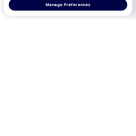
Manage Preferences
Log In
Get a Demo
Products
PRODUCT
USE CASES
Platform Overview
PCI DSS 4.0.1 (Req 6.4.3 / 11.6.1)
DXComply
Merchants SAQ A-EP
PaymentGuard
Merchants SAQ D