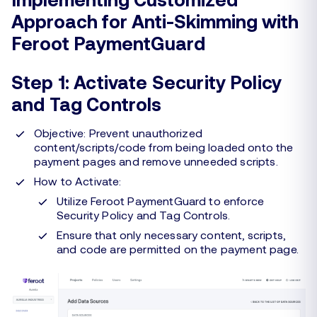
Approach for Anti-Skimming with
Feroot PaymentGuard
Step 1: Activate Security Policy
and Tag Controls
Objective: Prevent unauthorized
content/scripts/code from being loaded onto the
payment pages and remove unneeded scripts.
How to Activate:
Utilize Feroot PaymentGuard to enforce
Security Policy and Tag Controls.
Ensure that only necessary content, scripts,
and code are permitted on the payment page.