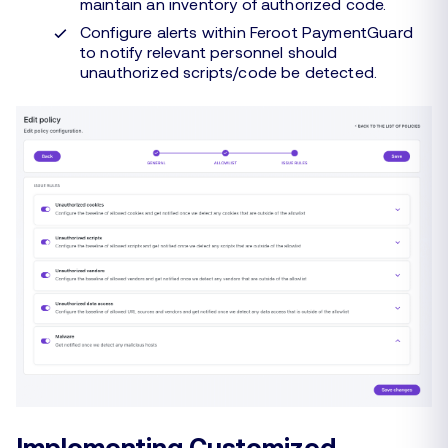
maintain an inventory of authorized code.
Configure alerts within Feroot PaymentGuard
to notify relevant personnel should
unauthorized scripts/code be detected.
Implementing Customized