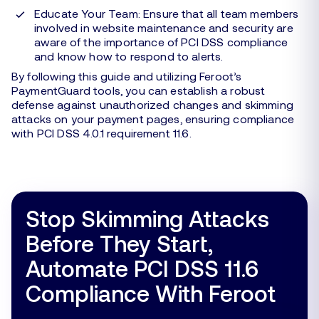
Educate Your Team: Ensure that all team members
involved in website maintenance and security are
aware of the importance of PCI DSS compliance
and know how to respond to alerts.
By following this guide and utilizing Feroot’s
PaymentGuard tools, you can establish a robust
defense against unauthorized changes and skimming
attacks on your payment pages, ensuring compliance
with PCI DSS 4.0.1 requirement 11.6.
Stop Skimming Attacks
Before They Start,
Automate PCI DSS 11.6
Compliance With Feroot