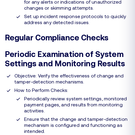
for any alerts or indications of unauthorized
changes or skimming attempts.
Set up incident response protocols to quickly
address any detected issues.
Regular Compliance Checks
Periodic Examination of System
Settings and Monitoring Results
Objective: Verify the effectiveness of change and
tamper-detection mechanisms.
How to Perform Checks:
Periodically review system settings, monitored
payment pages, and results from monitoring
activities.
Ensure that the change and tamper-detection
mechanism is configured and functioning as
intended.