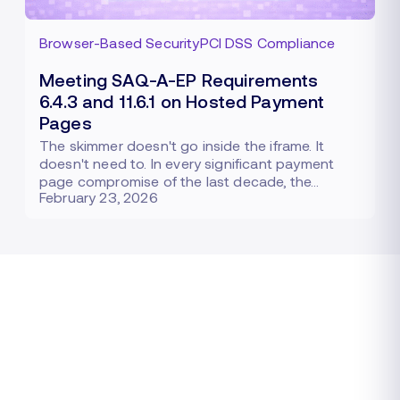
Browser-Based Security
PCI DSS Compliance
Meeting SAQ-A-EP Requirements
6.4.3 and 11.6.1 on Hosted Payment
Pages
The skimmer doesn't go inside the iframe. It
doesn't need to. In every significant payment
page compromise of the last decade, the…
February 23, 2026