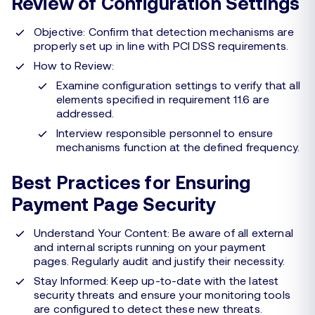
Review of Configuration Settings
Objective: Confirm that detection mechanisms are
properly set up in line with PCI DSS requirements.
How to Review:
Examine configuration settings to verify that all
elements specified in requirement 11.6 are
addressed.
Interview responsible personnel to ensure
mechanisms function at the defined frequency.
Best Practices for Ensuring
Payment Page Security
Understand Your Content: Be aware of all external
and internal scripts running on your payment
pages. Regularly audit and justify their necessity.
Stay Informed: Keep up-to-date with the latest
security threats and ensure your monitoring tools
are configured to detect these new threats.