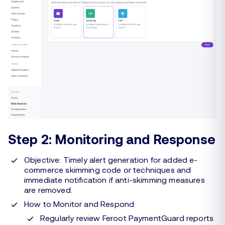
Step 2: Monitoring and Response
Objective: Timely alert generation for added e-
commerce skimming code or techniques and
immediate notification if anti-skimming measures
are removed.
How to Monitor and Respond:
Regularly review Feroot PaymentGuard reports