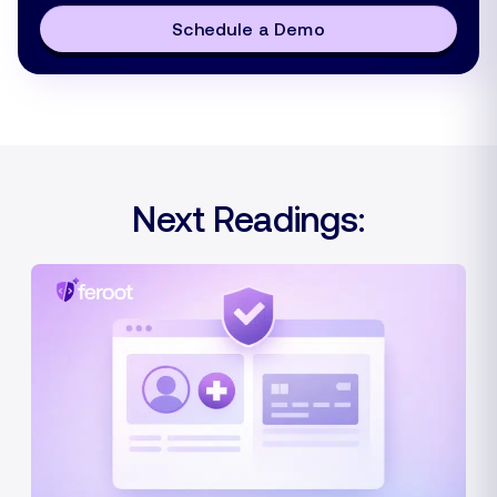
Schedule a Demo
Next Readings: