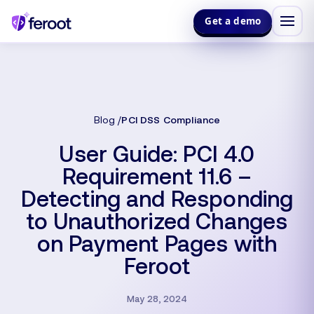
Get a demo
Blog
PCI DSS Compliance
User Guide: PCI 4.0
Requirement 11.6 –
Detecting and Responding
to Unauthorized Changes
on Payment Pages with
Feroot
May 28, 2024