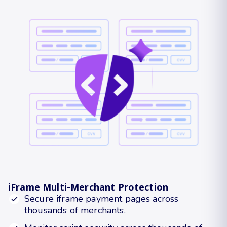
iFrame Multi-Merchant Protection
Secure iframe payment pages across
thousands of merchants.