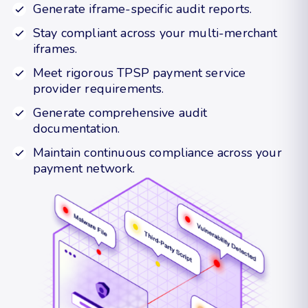
Generate iframe-specific audit reports.
Stay compliant across your multi-merchant
iframes.
Meet rigorous TPSP payment service
provider requirements.
Generate comprehensive audit
documentation.
Maintain continuous compliance across your
payment network.
Request a demo