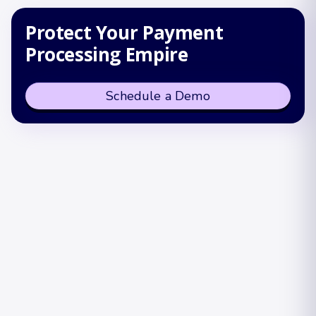
Protect Your Payment
Processing Empire
Schedule a Demo