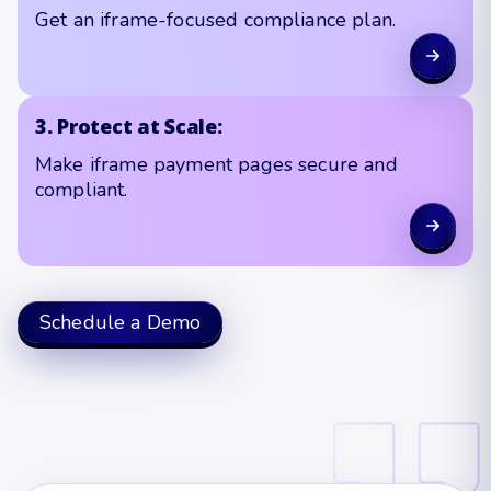
Get an iframe-focused compliance plan.
3. Protect at Scale:
Make iframe payment pages secure and
compliant.
Schedule a Demo