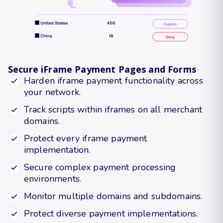
Secure iFrame Payment Pages and Forms
Harden iframe payment functionality across
your network.
Track scripts within iframes on all merchant
domains.
Protect every iframe payment
implementation.
Secure complex payment processing
environments.
Monitor multiple domains and subdomains.
Protect diverse payment implementations.