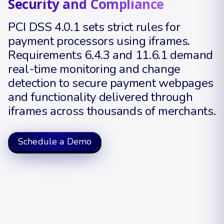
Security and Compliance
PCI DSS 4.0.1 sets strict rules for
payment processors using iframes.
Requirements 6.4.3 and 11.6.1 demand
real-time monitoring and change
detection to secure payment webpages
and functionality delivered through
iframes across thousands of merchants.
Schedule a Demo