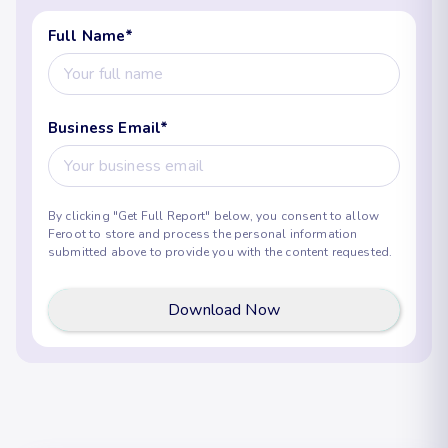
Full Name
*
Business Email
*
By clicking "Get Full Report" below, you consent to allow
Feroot to store and process the personal information
submitted above to provide you with the content requested.