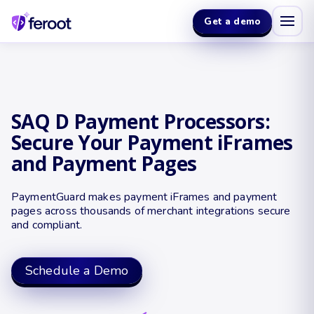
Get a demo
SAQ D Payment Processors:
Secure Your Payment iFrames
and Payment Pages
PaymentGuard makes payment iFrames and payment
pages across thousands of merchant integrations secure
and compliant.
Schedule a Demo