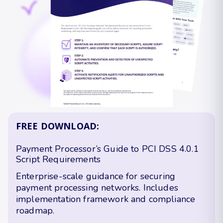
FREE DOWNLOAD:
Payment Processor’s Guide to PCI DSS 4.0.1
Script Requirements
Enterprise-scale guidance for securing
payment processing networks. Includes
implementation framework and compliance
roadmap.