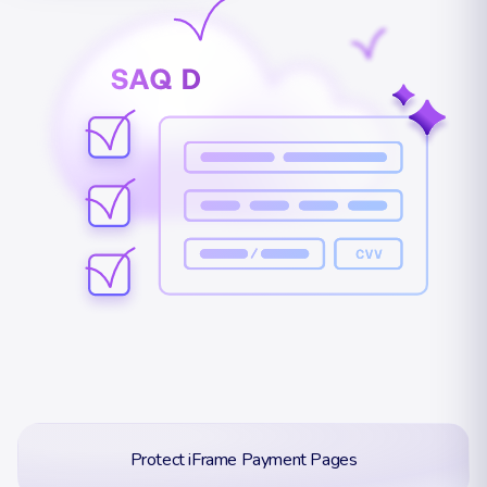
Protect iFrame Payment Pages