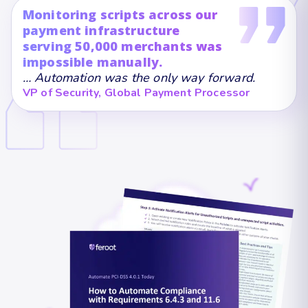
Monitoring scripts across our
payment infrastructure
serving 50,000 merchants was
impossible manually.
… Automation was the only way forward.
VP of Security, Global Payment Processor