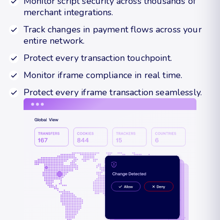
Monitor script security across thousands of
merchant integrations.
Track changes in payment flows across your
entire network.
Protect every transaction touchpoint.
Monitor iframe compliance in real time.
Protect every iframe transaction seamlessly.