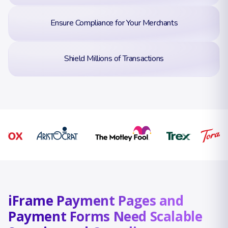
Ensure Compliance for Your Merchants
Shield Millions of Transactions
iFrame Payment Pages and
Payment Forms Need Scalable