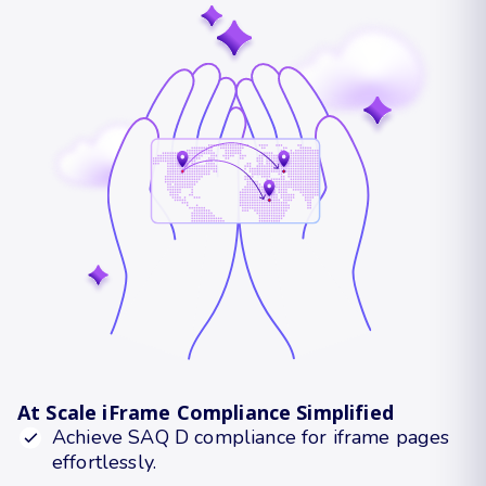
At Scale iFrame Compliance Simplified
Achieve SAQ D compliance for iframe pages
effortlessly.