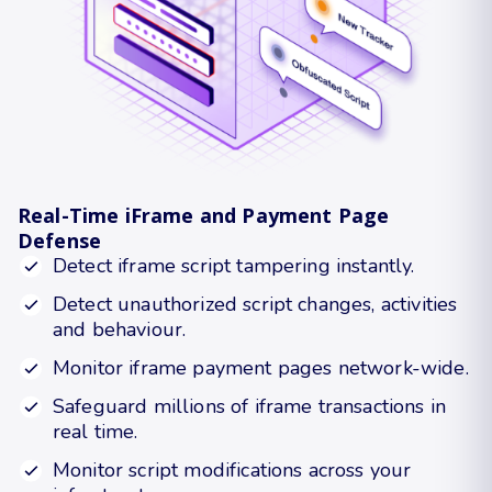
Real-Time iFrame and Payment Page
Defense
Detect iframe script tampering instantly.
Detect unauthorized script changes, activities
and behaviour.
Monitor iframe payment pages network-wide.
Safeguard millions of iframe transactions in
real time.
Monitor script modifications across your