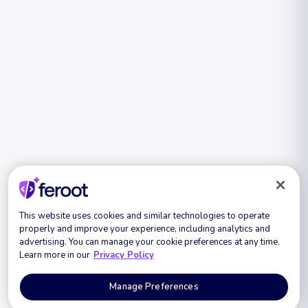
This website uses cookies and similar technologies to operate
properly and improve your experience, including analytics and
advertising. You can manage your cookie preferences at any time.
Learn more in our
Privacy Policy
Manage Preferences