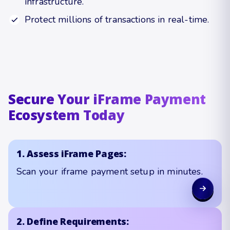
infrastructure.
Protect millions of transactions in real-time.
Secure Your iFrame Payment
Ecosystem Today
1. Assess iFrame Pages:
Scan your iframe payment setup in minutes.
2. Define Requirements: