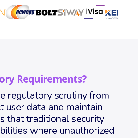
ory Requirements?
 regulatory scrutiny from
 user data and maintain
that traditional security
bilities where unauthorized