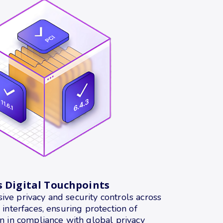
s Digital Touchpoints
ve privacy and security controls across
 interfaces, ensuring protection of
n in compliance with global privacy