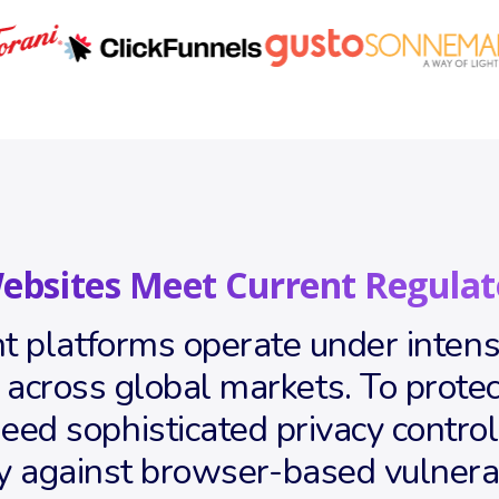
ebsites Meet Current Regulat
 platforms operate under intense
ross global markets. To protect
ed sophisticated privacy controls 
y against browser-based vulnera