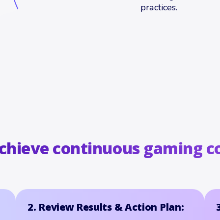
practices.
achieve continuous gaming c
2. Review Results & Action Plan: