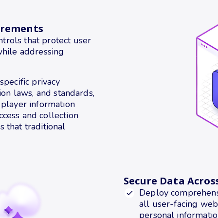
irements
rols that protect user
while addressing
specific privacy
tion laws, and standards,
 player information
ccess and collection
 that traditional
Secure Data Acros
Deploy comprehensi
all user-facing web
personal informatio