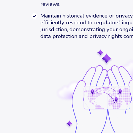
reviews.
Maintain historical evidence of privac
efficiently respond to regulators’ inqu
jurisdiction, demonstrating your ong
data protection and privacy rights com