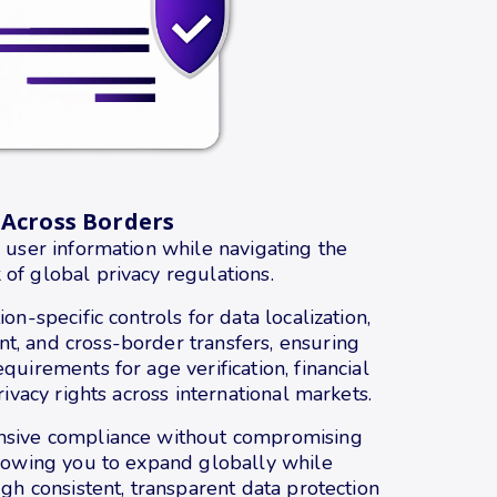
 Across Borders
 user information while navigating the
f global privacy regulations.
on-specific controls for data localization,
, and cross-border transfers, ensuring
quirements for age verification, financial
rivacy rights across international markets.
nsive compliance without compromising
llowing you to expand globally while
ugh consistent, transparent data protection