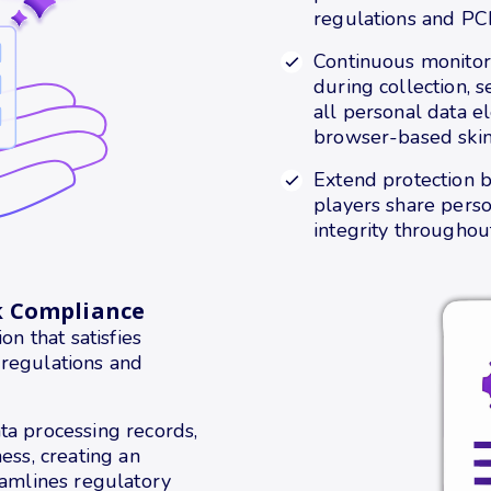
regulations and PC
Continuous monitor
during collection, 
all personal data e
browser-based skimm
Extend protection 
players share perso
integrity throughout
k Compliance
 that satisfies
 regulations and
ta processing records,
ess, creating an
eamlines regulatory