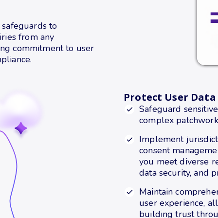
y safeguards to
iries from any
oing commitment to user
pliance.
Protect User Data
Safeguard sensitive
complex patchwork o
Implement jurisdicti
consent management
you meet diverse re
data security, and p
Maintain comprehe
user experience, a
building trust thro