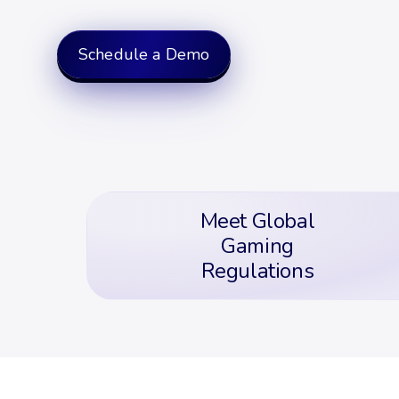
Schedule a Demo
Meet Global
Gaming
Regulations