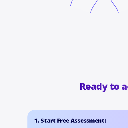
Ready to 
1. Start Free Assessment: