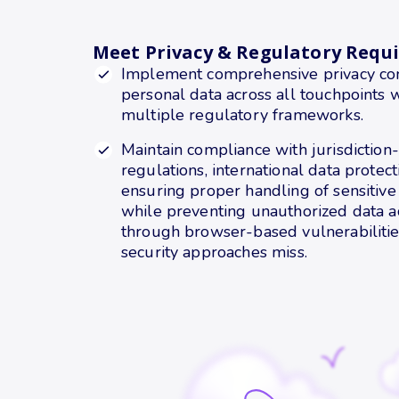
Meet Privacy & Regulatory Requ
Implement comprehensive privacy cont
personal data across all touchpoints 
multiple regulatory frameworks.
Maintain compliance with jurisdiction-
regulations, international data protec
ensuring proper handling of sensitive
while preventing unauthorized data a
through browser-based vulnerabilities
security approaches miss.