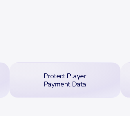
Protect Player
Payment Data