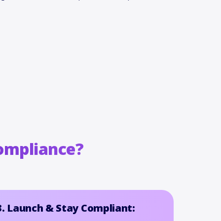
ompliance?
3. Launch & Stay Compliant: