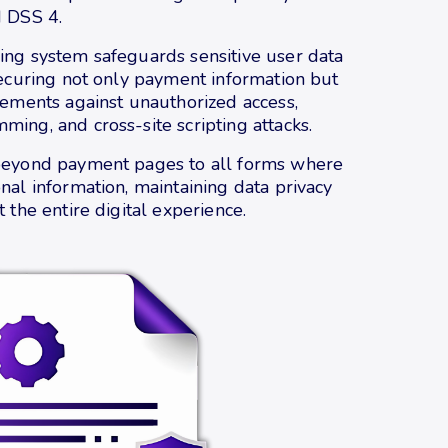
I DSS 4.
ing system safeguards sensitive user data
securing not only payment information but
lements against unauthorized access,
ing, and cross-site scripting attacks.
beyond payment pages to all forms where
nal information, maintaining data privacy
 the entire digital experience.