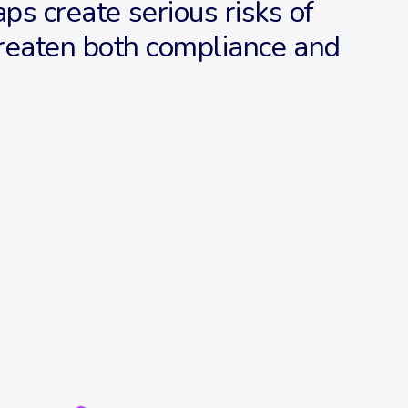
aps create serious risks of
threaten both compliance and