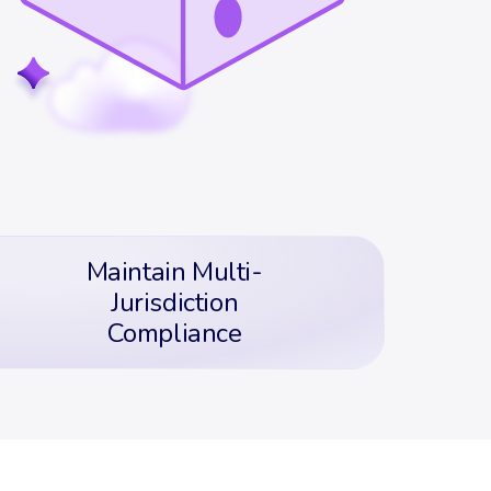
Maintain Multi-
Jurisdiction
Compliance