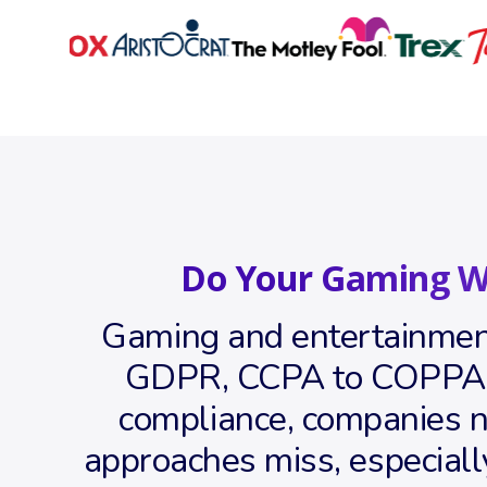
Do Your Gaming W
Gaming and entertainment
GDPR, CCPA to COPPA ac
compliance, companies ne
approaches miss, especiall