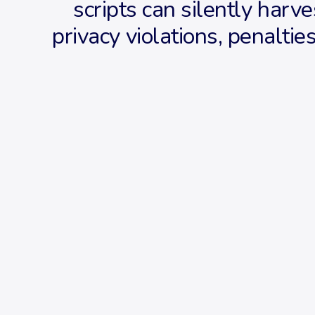
scripts can silently harve
privacy violations, penalti