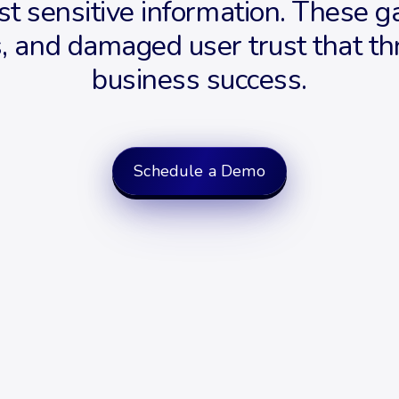
st sensitive information. These g
es, and damaged user trust that 
business success.
Schedule a Demo
Request a demo