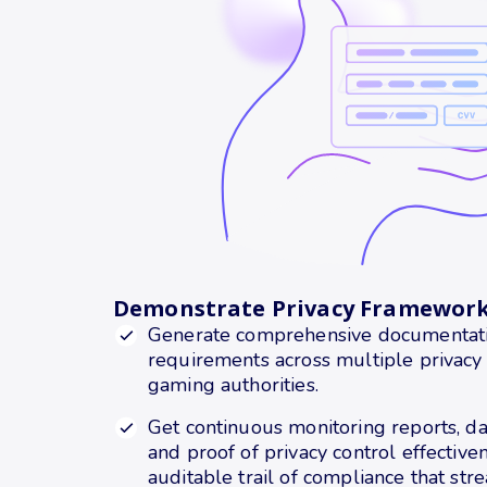
Demonstrate Privacy Framewor
Generate comprehensive documentation
requirements across multiple privacy
gaming authorities.
Get continuous monitoring reports, da
and proof of privacy control effectiven
auditable trail of compliance that str