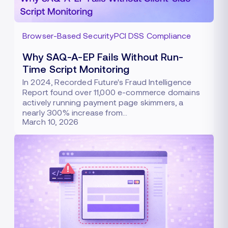
Browser-Based Security
PCI DSS Compliance
Why SAQ-A-EP Fails Without Run-
Time Script Monitoring
In 2024, Recorded Future's Fraud Intelligence
Report found over 11,000 e-commerce domains
actively running payment page skimmers, a
nearly 300% increase from…
March 10, 2026