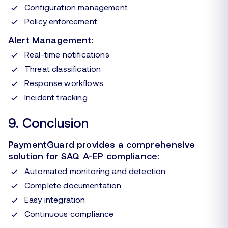
Configuration management
Policy enforcement
Alert Management:
Real-time notifications
Threat classification
Response workflows
Incident tracking
9. Conclusion
PaymentGuard provides a comprehensive
solution for SAQ A-EP compliance:
Automated monitoring and detection
Complete documentation
Easy integration
Continuous compliance