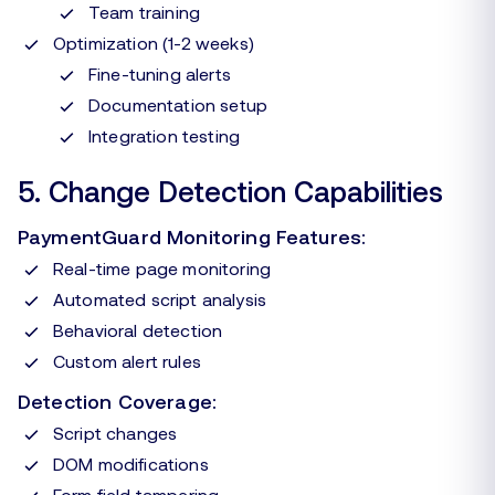
Team training
Optimization (1-2 weeks)
Fine-tuning alerts
Documentation setup
Integration testing
5. Change Detection Capabilities
PaymentGuard Monitoring Features:
Real-time page monitoring
Automated script analysis
Behavioral detection
Custom alert rules
Detection Coverage:
Script changes
DOM modifications
Form field tampering