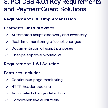
3. PCI DSS 4.0.1 Key Requirements
and PaymentGuard Solutions
Requirement 6.4.3 Implementation
PaymentGuard provides:
Automated script discovery and inventory
Real-time monitoring of script changes
Documentation of script purposes
Change approval workflows
Requirement 11.6.1 Solution
Features include:
Continuous page monitoring
HTTP header tracking
Automated change detection
Comprehensive audit trails