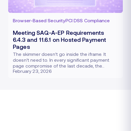
Browser-Based Security
PCI DSS Compliance
Meeting SAQ-A-EP Requirements
6.4.3 and 11.6.1 on Hosted Payment
Pages
The skimmer doesn't go inside the iframe. It
doesn't need to. In every significant payment
page compromise of the last decade, the…
February 23, 2026