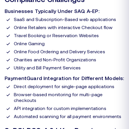
Businesses Typically Under SAQ A-EP:
SaaS and Subscription-Based web applications
Online Retailers with interactive Checkout flow
Travel Booking or Reservation Websites
Online Gaming
Online Food Ordering and Delivery Services
Charities and Non-Profit Organizations
Utility and Bill Payment Services
PaymentGuard Integration for Different Models:
Direct deployment for single-page applications
Browser-based monitoring for multi-page
checkouts
API integration for custom implementations
Automated scanning for all payment environments