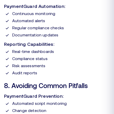
PaymentGuard Automation:
Continuous monitoring
Automated alerts
Regular compliance checks
Documentation updates
Reporting Capabilities:
Real-time dashboards
Compliance status
Risk assessments
Audit reports
8. Avoiding Common Pitfalls
PaymentGuard Prevention:
Automated script monitoring
Change detection