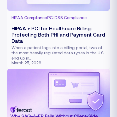
HIPAA Compliance
PCI DSS Compliance
HIPAA + PCI for Healthcare Billing:
Protecting Both PHI and Payment Card
Data
When a patient logs into a billing portal, two of
the most heavily regulated data types in the U.S.
end up in…
March 25, 2026