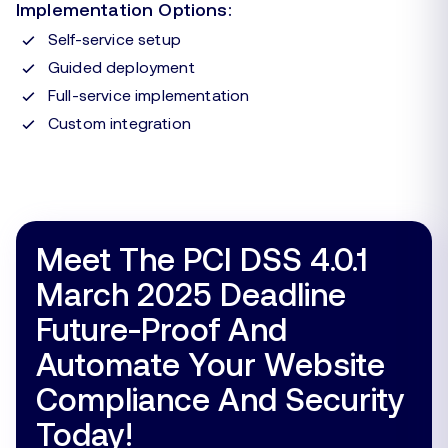
Implementation Options:
Self-service setup
Guided deployment
Full-service implementation
Custom integration
Meet The PCI DSS 4.0.1
March 2025 Deadline
Future-Proof And
Automate Your Website
Compliance And Security
Today!