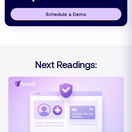
Schedule a Demo
Next Readings: