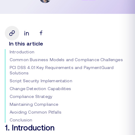
In this article
Introduction
Common Business Models and Compliance Challenges
PCI DSS 4.0.1 Key Requirements and PaymentGuard
Solutions
Script Security Implementation
Change Detection Capabilities
Compliance Strategy
Maintaining Compliance
Avoiding Common Pitfalls
Conclusion
1. Introduction