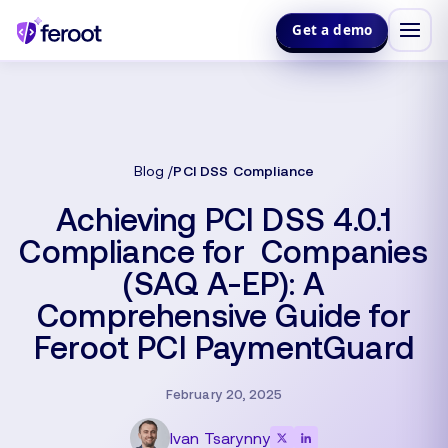
Get a demo
Blog
PCI DSS Compliance
Achieving PCI DSS 4.0.1
Compliance for Companies
(SAQ A-EP): A
Comprehensive Guide for
Feroot PCI PaymentGuard
February 20, 2025
Ivan Tsarynny