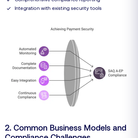
Integration with existing security tools
2. Common Business Models and
Compliance Challenges