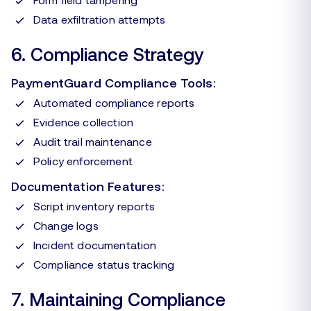
Data exfiltration attempts
6. Compliance Strategy
PaymentGuard Compliance Tools:
Automated compliance reports
Evidence collection
Audit trail maintenance
Policy enforcement
Documentation Features:
Script inventory reports
Change logs
Incident documentation
Compliance status tracking
7. Maintaining Compliance