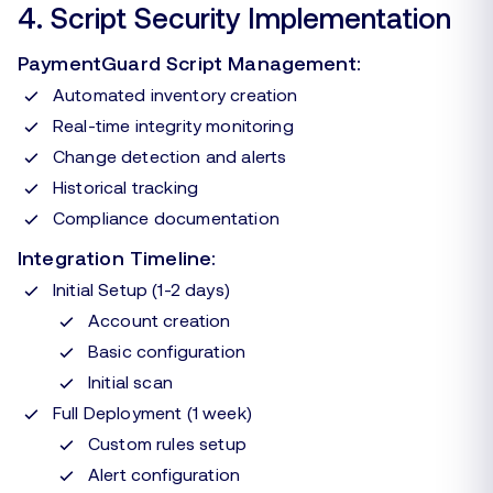
4. Script Security Implementation
PaymentGuard Script Management:
Automated inventory creation
Real-time integrity monitoring
Change detection and alerts
Historical tracking
Compliance documentation
Integration Timeline:
Initial Setup (1-2 days)
Account creation
Basic configuration
Initial scan
Full Deployment (1 week)
Custom rules setup
Alert configuration