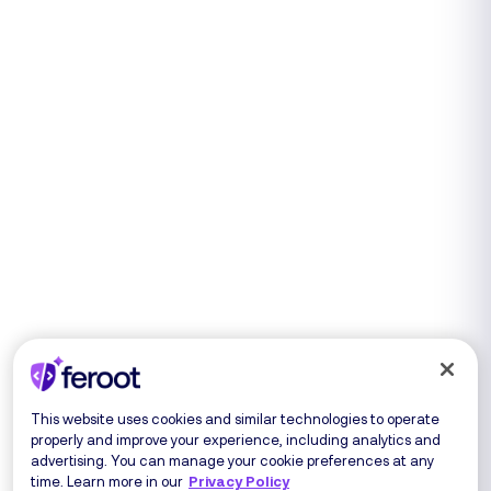
This website uses cookies and similar technologies to operate
properly and improve your experience, including analytics and
advertising. You can manage your cookie preferences at any
time. Learn more in our
Privacy Policy