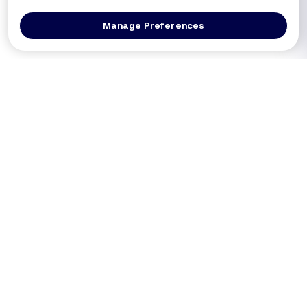
Manage Preferences
Log In
Get a Demo
Products
PRODUCT
USE CASES
Platform Overview
PCI DSS 4.0.1 (Req 6.4.3 / 11.6.1)
DXComply
Merchants SAQ A-EP