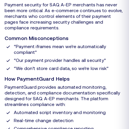
Payment security for SAQ A-EP merchants has never
been more critical. As e-commerce continues to evolve,
merchants who control elements of their payment
pages face increasing security challenges and
compliance requirements.
Common Misconceptions
“Payment iframes mean we’re automatically
compliant”
“Our payment provider handles all security”
“We don’t store card data, so we’re low risk”
How PaymentGuard Helps
PaymentGuard provides automated monitoring,
detection, and compliance documentation specifically
designed for SAQ A-EP merchants. The platform
streamlines compliance with:
Automated script inventory and monitoring
Real-time change detection
Comprehensive compliance reporting