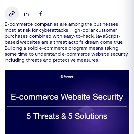
E-commerce companies are among the businesses
most at risk for cyberattacks. High-dollar customer
purchases combined with easy-to-hack, JavaScript-
based websites are a threat actor’s dream come true.
Building a solid e-commerce program means taking
some time to understand e-commerce website security,
including threats and protective measures.