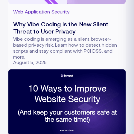
Web Application Security
Why Vibe Coding Is the New Silent
Threat to User Privacy
Vibe coding is emerging as a silent browser-
based privacy risk. Learn how to detect hidden
scripts and stay compliant with PCI DSS, and
more.
August 5, 2025