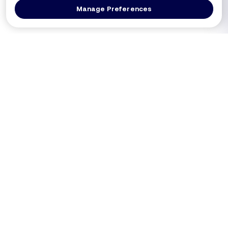
Manage Preferences
Log In
Get a Demo
Products
PRODUCT
USE CASES
Platform Overview
PCI DSS 4.0.1 (Req 6.4.3 / 11.6.1)
DXComply
Merchants SAQ A-EP
PaymentGuard
Merchants SAQ D