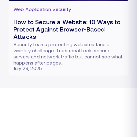
Web Application Security
How to Secure a Website: 10 Ways to
Protect Against Browser-Based
Attacks
Security teams protecting websites face a
visibility challenge. Traditional tools secure
servers and network traffic but cannot see what
happens after pages…
July 29, 2025