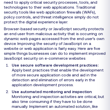
need to apply critical security processes, tools, and
technologies to their web applications. Traditional
security tools like web application firewalls (WAFs),
policy controls, and threat intelligence simply do not
protect the digital experience layer.
Browser-based security or JavaScript security protects
an end user from malicious activity that is occurring on
dynamic web pages accessed from the end user’s own
device. Improving the security of JavaScript on a
website or web application is fairly easy. Here are five
simple things businesses can do to implement improved
JavaScript security on e-commerce websites:
Use secure software development practices:
Apply best practices that enable the development
of more secure application code and aid in the
detection and elimination of errors early in the
application development process.
Use automated monitoring and inspection
:
Monitoring and inspection activities are critical, but
also time consuming if they have to be done
manually. Implement an automated solution, like