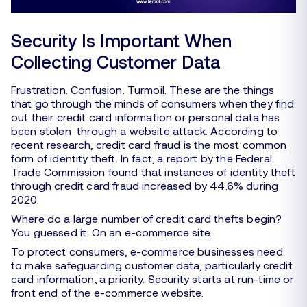
Security Is Important When
Collecting Customer Data
Frustration. Confusion. Turmoil. These are the things
that go through the minds of consumers when they find
out their credit card information or personal data has
been stolen through a website attack. According to
recent research, credit card fraud is the most common
form of identity theft. In fact, a report by the Federal
Trade Commission found that instances of identity theft
through credit card fraud increased by 44.6% during
2020.
Where do a large number of credit card thefts begin?
You guessed it. On an e-commerce site.
To protect consumers, e-commerce businesses need
to make safeguarding customer data, particularly credit
card information, a priority. Security starts at run-time or
front end of the e-commerce website.