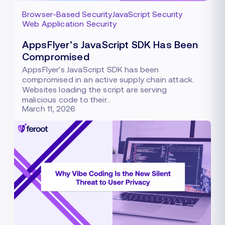
Browser-Based Security
JavaScript Security
Web Application Security
AppsFlyer’s JavaScript SDK Has Been
Compromised
AppsFlyer's JavaScript SDK has been
compromised in an active supply chain attack.
Websites loading the script are serving
malicious code to their…
March 11, 2026