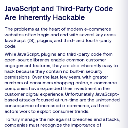
JavaScript and Third-Party Code
Are Inherently Hackable
The problems at the heart of modern e-commerce
websites often begin and end with several key areas:
JavaScript (JS), plugins, and third- and fourth-party
code.
While JavaScript, plugins and third-party code from
open-source libraries enable common customer
engagement features, they are also inherently easy to
hack because they contain no built-in security
permissions. Over the last few years, with greater
numbers of consumers shopping online, e-commerce
companies have expanded their investment in the
customer digital experience. Unfortunately, JavaScript-
based attacks focused at run-time are the unintended
consequence of increased e-commerce, as threat
actors work to exploit consumer trends.
To fully manage the risk against breaches and attacks,
companies must recognize the importance of