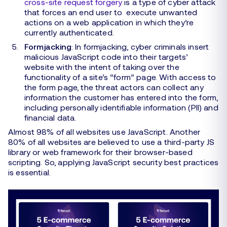
cross-site request forgery
is a type of cyber attack
that forces an end user to execute unwanted
actions on a web application in which they’re
currently authenticated.
Formjacking
: In formjacking, cyber criminals insert
malicious JavaScript code into their targets’
website with the intent of taking over the
functionality of a site’s “form” page. With access to
the form page, the threat actors can collect any
information the customer has entered into the form,
including personally identifiable information (PII) and
financial data.
Almost 98% of all websites use JavaScript. Another
80% of all websites are believed to use a third-party JS
library or web framework for their browser-based
scripting. So, applying JavaScript security best practices
is essential.