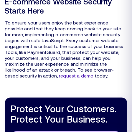
E-commerce Website Security
Starts Here
To ensure your users enjoy the best experience
possible and that they keep coming back to your site
for more, implementing e-commerce website security
begins with safe JavaScript. Every customer website
engagement is critical to the success of your business.
Tools, like PaymentGuard, that protect your website,
your customers, and your business, can help you
maximize the user experience and minimize the
likelihood of an attack or breach. To see browser-
based security in action,
request a demo
today.
Protect Your Customers.
Protect Your Business.