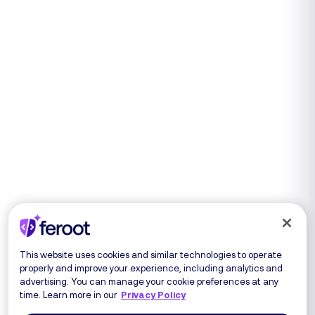
This website uses cookies and similar technologies to operate
properly and improve your experience, including analytics and
advertising. You can manage your cookie preferences at any
time. Learn more in our
Privacy Policy