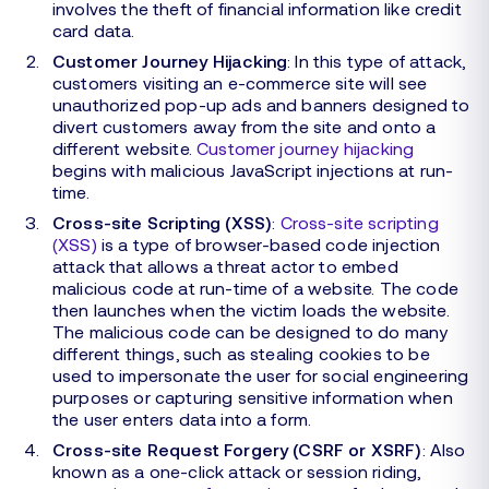
involves the theft of financial information like credit
card data.
Customer Journey Hijacking
: In this type of attack,
customers visiting an e-commerce site will see
unauthorized pop-up ads and banners designed to
divert customers away from the site and onto a
different website.
Customer journey hijacking
begins with malicious JavaScript injections at run-
time.
Cross-site Scripting (XSS)
:
Cross-site scripting
(XSS)
is a type of browser-based code injection
attack that allows a threat actor to embed
malicious code at run-time of a website. The code
then launches when the victim loads the website.
The malicious code can be designed to do many
different things, such as stealing cookies to be
used to impersonate the user for social engineering
purposes or capturing sensitive information when
the user enters data into a form.
Cross-site Request Forgery (CSRF or XSRF)
: Also
known as a one-click attack or session riding,