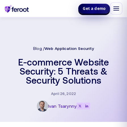
Get a demo
Blog
Web Application Security
E-commerce Website
Security: 5 Threats &
Security Solutions
April 26, 2022
Ivan Tsarynny