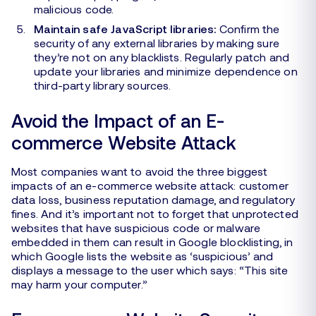
malicious code.
Maintain safe JavaScript libraries:
Confirm the
security of any external libraries by making sure
they’re not on any blacklists. Regularly patch and
update your libraries and minimize dependence on
third-party library sources.
Avoid the Impact of an E-
commerce Website Attack
Most companies want to avoid the three biggest
impacts of an e-commerce website attack: customer
data loss, business reputation damage, and regulatory
fines. And it’s important not to forget that unprotected
websites that have suspicious code or malware
embedded in them can result in Google blocklisting, in
which Google lists the website as ‘suspicious’ and
displays a message to the user which says: “This site
may harm your computer.”