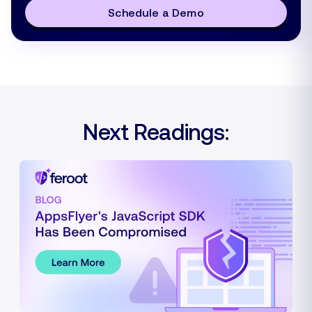
Schedule a Demo
Next Readings: