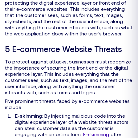
protecting the digital experience layer or front end of
their e-commerce websites. This includes everything
that the customer sees, such as forms, text, images,
stylesheets, and the rest of the user interface, along
with anything the customer interacts with, such as what
the web application does within the user’s browser.
5 E-commerce Website Threats
To protect against attacks, businesses must recognize
the importance of securing the front end or the digital
experience layer. This includes everything that the
customer sees, such as text, images, and the rest of the
user interface, along with anything the customer
interacts with, such as forms and logins.
Five prominent threats faced by e-commerce websites
include:
E-skimming
: By injecting malicious code into the
digital experience layer of a website, threat actors
can steal customer data as the customer is
engaging with an online form.
E-skimming
often