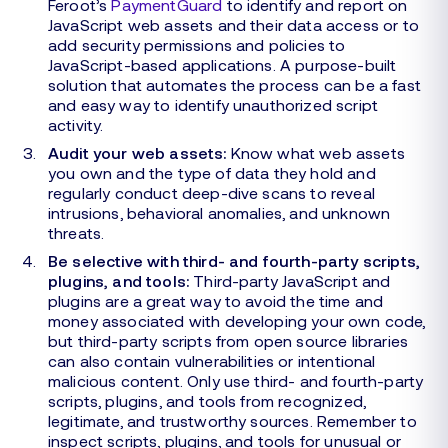
Feroot’s
PaymentGuard
to identify and report on
JavaScript web assets and their data access or to
add security permissions and policies to
JavaScript-based applications. A purpose-built
solution that automates the process can be a fast
and easy way to identify unauthorized script
activity.
Audit your web assets:
Know what web assets
you own and the type of data they hold and
regularly conduct deep-dive scans to reveal
intrusions, behavioral anomalies, and unknown
threats.
Be selective with third- and fourth-party scripts,
plugins, and tools:
Third-party JavaScript and
plugins are a great way to avoid the time and
money associated with developing your own code,
but third-party scripts from open source libraries
can also contain vulnerabilities or intentional
malicious content. Only use third- and fourth-party
scripts, plugins, and tools from recognized,
legitimate, and trustworthy sources. Remember to
inspect scripts, plugins, and tools for unusual or