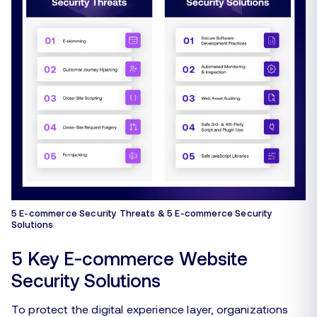
5 E-commerce Security Threats & 5 E-commerce Security
Solutions
5 Key E-commerce Website
Security Solutions
To protect the digital experience layer, organizations