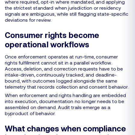
where required, opt-in where mandated, and applying
the strictest standard when jurisdiction or residency
signals are ambiguous, while still flagging state-specific
deviations for review.
Consumer rights become
operational workflows
Once enforcement operates at run-time, consumer
rights fulfillment cannot sit in a parallel workflow.
Access, deletion, and correction requests have to be
intake-driven, continuously tracked, and deadline-
bound, with outcomes logged alongside the same
telemetry that records collection and consent behavior.
When enforcement and rights handling are embedded
into execution, documentation no longer needs to be
assembled on demand. Audit trails emerge as a
byproduct of behavior.
What changes when compliance