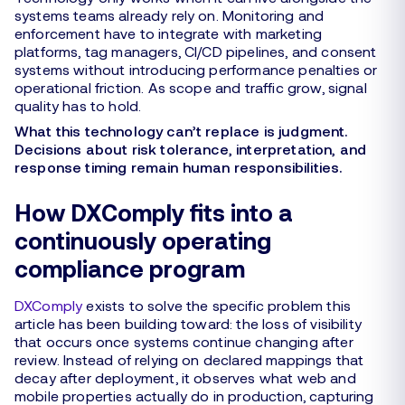
systems teams already rely on. Monitoring and
enforcement have to integrate with marketing
platforms, tag managers, CI/CD pipelines, and consent
systems without introducing performance penalties or
operational friction. As scope and traffic grow, signal
quality has to hold.
What this technology can’t replace is judgment.
Decisions about risk tolerance, interpretation, and
response timing remain human responsibilities.
How DXComply fits into a
continuously operating
compliance program
DXComply
exists to solve the specific problem this
article has been building toward: the loss of visibility
that occurs once systems continue changing after
review. Instead of relying on declared mappings that
decay after deployment, it observes what web and
mobile properties actually do in production, capturing