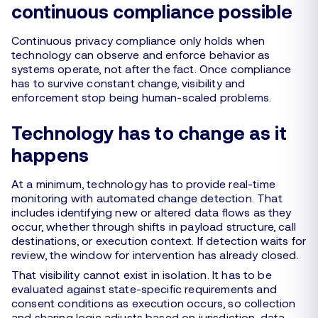
continuous compliance possible
Continuous privacy compliance only holds when
technology can observe and enforce behavior as
systems operate, not after the fact. Once compliance
has to survive constant change, visibility and
enforcement stop being human-scaled problems.
Technology has to change as it
happens
At a minimum, technology has to provide real-time
monitoring with automated change detection. That
includes identifying new or altered data flows as they
occur, whether through shifts in payload structure, call
destinations, or execution context. If detection waits for
review, the window for intervention has already closed.
That visibility cannot exist in isolation. It has to be
evaluated against state-specific requirements and
consent conditions as execution occurs, so collection
and sharing logic adjusts based on jurisdiction, data