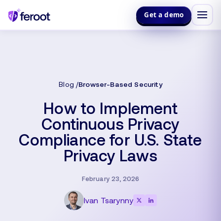
Get a demo
Blog
Browser-Based Security
How to Implement
Continuous Privacy
Compliance for U.S. State
Privacy Laws
February 23, 2026
Ivan Tsarynny