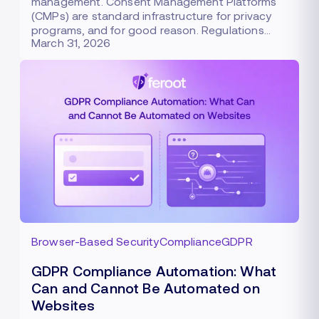
management. Consent Management Platforms
(CMPs) are standard infrastructure for privacy
programs, and for good reason. Regulations…
March 31, 2026
Browser-Based Security
Compliance
GDPR
GDPR Compliance Automation: What
Can and Cannot Be Automated on
Websites