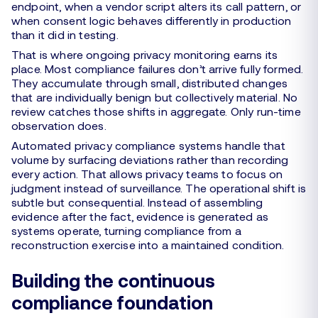
endpoint, when a vendor script alters its call pattern, or
when consent logic behaves differently in production
than it did in testing.
That is where ongoing privacy monitoring earns its
place. Most compliance failures don’t arrive fully formed.
They accumulate through small, distributed changes
that are individually benign but collectively material. No
review catches those shifts in aggregate. Only run-time
observation does.
Automated privacy compliance systems handle that
volume by surfacing deviations rather than recording
every action. That allows privacy teams to focus on
judgment instead of surveillance. The operational shift is
subtle but consequential. Instead of assembling
evidence after the fact, evidence is generated as
systems operate, turning compliance from a
reconstruction exercise into a maintained condition.
Building the continuous
compliance foundation