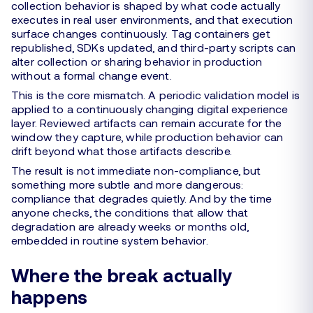
collection behavior is shaped by what code actually
executes in real user environments, and that execution
surface changes continuously. Tag containers get
republished, SDKs updated, and third-party scripts can
alter collection or sharing behavior in production
without a formal change event.
This is the core mismatch. A periodic validation model is
applied to a continuously changing digital experience
layer. Reviewed artifacts can remain accurate for the
window they capture, while production behavior can
drift beyond what those artifacts describe.
The result is not immediate non-compliance, but
something more subtle and more dangerous:
compliance that degrades quietly. And by the time
anyone checks, the conditions that allow that
degradation are already weeks or months old,
embedded in routine system behavior.
Where the break actually
happens