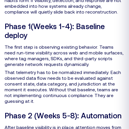
habits form. If visibility, detection, and response are not
embedded into how systems already change,
compliance will quietly slide back into reconstruction.
Phase 1(Weeks 1-4): Baseline
deploy
The first step is observing existing behavior. Teams
need run-time visibility across web and mobile surfaces,
where tag managers, SDKs, and third-party scripts
generate network requests dynamically.
That telemetry has to be normalized immediately. Each
observed data flow needs to be evaluated against
consent state, data category, and jurisdiction at the
moment it executes. Without that baseline, teams are
not implementing continuous compliance. They are
guessing at it.
Phase 2 (Weeks 5-8): Automation
After baseline visibility is in place, attention moves from