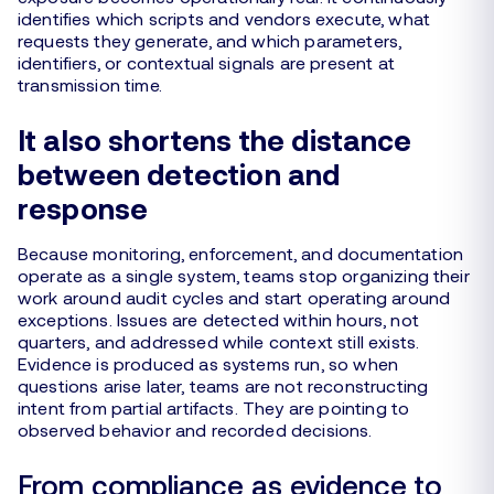
identifies which scripts and vendors execute, what
requests they generate, and which parameters,
identifiers, or contextual signals are present at
transmission time.
It also shortens the distance
between detection and
response
Because monitoring, enforcement, and documentation
operate as a single system, teams stop organizing their
work around audit cycles and start operating around
exceptions. Issues are detected within hours, not
quarters, and addressed while context still exists.
Evidence is produced as systems run, so when
questions arise later, teams are not reconstructing
intent from partial artifacts. They are pointing to
observed behavior and recorded decisions.
From compliance as evidence to