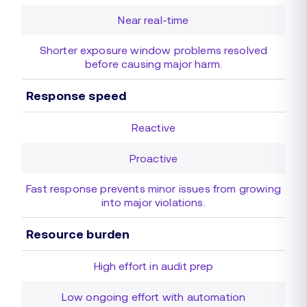
Near real-time
Shorter exposure window problems resolved
before causing major harm.
Response speed
Reactive
Proactive
Fast response prevents minor issues from growing
into major violations.
Resource burden
High effort in audit prep
Low ongoing effort with automation