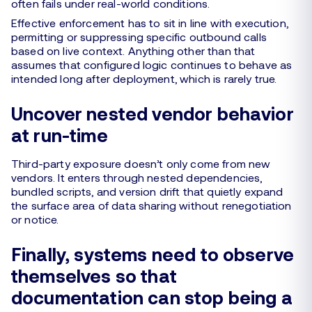
often fails under real-world conditions.
Effective enforcement has to sit in line with execution,
permitting or suppressing specific outbound calls
based on live context. Anything other than that
assumes that configured logic continues to behave as
intended long after deployment, which is rarely true.
Uncover nested vendor behavior
at run-time
Third-party exposure doesn’t only come from new
vendors. It enters through nested dependencies,
bundled scripts, and version drift that quietly expand
the surface area of data sharing without renegotiation
or notice.
Finally, systems need to observe
themselves so that
documentation can stop being a