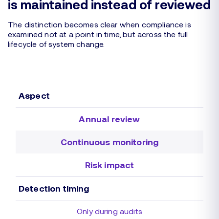
is maintained instead of reviewed
The distinction becomes clear when compliance is
examined not at a point in time, but across the full
lifecycle of system change.
Aspect
Annual review
Continuous monitoring
Risk impact
Detection timing
Only during audits