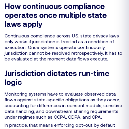
How continuous compliance
operates once multiple state
laws apply
Continuous compliance across U.S. state privacy laws
only works if jurisdiction is treated as a condition of
execution. Once systems operate continuously,
jurisdiction cannot be resolved retrospectively. It has to
be evaluated at the moment data flows execute.
Jurisdiction dictates run-time
logic
Monitoring systems have to evaluate observed data
flows against state-specific obligations as they occur,
accounting for differences in consent models, sensitive
data handling, and downstream sharing requirements
under regimes such as CCPA, CDPA, and CPA.
In practice, that means enforcing opt-out by default