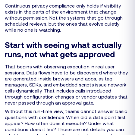
Continuous privacy compliance only holds if visibility
exists in the parts of the environment that change
without permission. Not the systems that go through
scheduled reviews, but the ones that evolve quietly
while no one is watching.
Start with seeing what actually
runs, not what gets approved
That begins with observing execution in real user
sessions. Data flows have to be discovered where they
are generated, inside browsers and apps, as tag
managers, SDKs, and embedded scripts issue network
calls dynamically. That includes calls introduced
through configuration changes or vendor updates that
never passed through an approval gate.
Without this run-time view, teams cannot answer basic
questions with confidence. When did a data point first
appear? How often does it execute? Under what
conditions does it fire? Those are not details you can