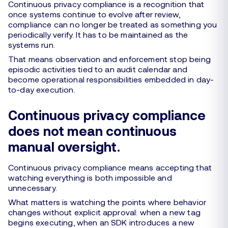
Continuous privacy compliance is a recognition that
once systems continue to evolve after review,
compliance can no longer be treated as something you
periodically verify. It has to be maintained as the
systems run.
That means observation and enforcement stop being
episodic activities tied to an audit calendar and
become operational responsibilities embedded in day-
to-day execution.
Continuous privacy compliance
does not mean continuous
manual oversight.
Continuous privacy compliance means accepting that
watching everything is both impossible and
unnecessary.
What matters is watching the points where behavior
changes without explicit approval: when a new tag
begins executing, when an SDK introduces a new