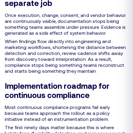
separate job
Once execution, change, consent, and vendor behavior
are continuously visible, documentation stops being
something teams assemble under pressure. Evidence is
generated as a side effect of system behavior.
When findings flow directly into engineering and
marketing workflows, shortening the distance between
detection and correction, review cadence shifts away
from discovery toward interpretation. As a result,
compliance stops being something teams reconstruct
and starts being something they maintain.
Implementation roadmap for
continuous compliance
Most continuous compliance programs fail early
because teams approach the rollout as a policy
initiative instead of an instrumentation problem.
The first ninety days matter because this is where