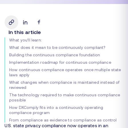
In this article
What you’ll learn:
What does it mean to be continuously compliant?
Building the continuous compliance foundation
Implementation roadmap for continuous compliance
How continuous compliance operates once multiple state
laws apply
What changes when compliance is maintained instead of
reviewed
The technology required to make continuous compliance
possible
How DXComply fits into a continuously operating
compliance program
From compliance as evidence to compliance as control
U.S. state privacy compliance now operates in an