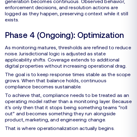
generation becomes continuous. Observed behavior,
enforcement decisions, and resolution actions are
logged as they happen, preserving context while it still
exists.
Phase 4 (Ongoing): Optimization
As monitoring matures, thresholds are refined to reduce
noise. Jurisdictional logic is adjusted as state
applicability shifts. Coverage extends to additional
digital properties without increasing operational drag.
The goal is to keep response times stable as the scope
grows. When that balance holds, continuous
compliance becomes sustainable.
To achieve that, compliance needs to be treated as an
operating model rather than a monitoring layer. Because
it’s only then that it stops being something teams “roll
out” and becomes something they run alongside
product, marketing, and engineering change.
That is where operationalization actually begins.