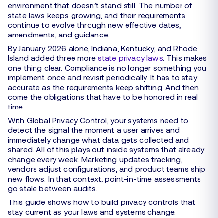
environment that doesn’t stand still. The number of
state laws keeps growing, and their requirements
continue to evolve through new effective dates,
amendments, and guidance.
By January 2026 alone, Indiana, Kentucky, and Rhode
Island added three more
state privacy laws
. This makes
one thing clear. Compliance is no longer something you
implement once and revisit periodically. It has to stay
accurate as the requirements keep shifting. And then
come the obligations that have to be honored in real
time.
With Global Privacy Control, your systems need to
detect the signal the moment a user arrives and
immediately change what data gets collected and
shared. All of this plays out inside systems that already
change every week. Marketing updates tracking,
vendors adjust configurations, and product teams ship
new flows. In that context, point-in-time assessments
go stale between audits.
This guide shows how to build privacy controls that
stay current as your laws and systems change.