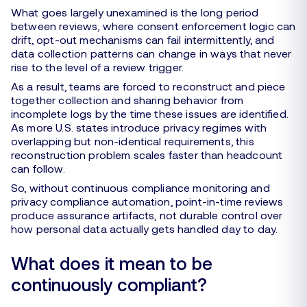
What goes largely unexamined is the long period
between reviews, where consent enforcement logic can
drift, opt-out mechanisms can fail intermittently, and
data collection patterns can change in ways that never
rise to the level of a review trigger.
As a result, teams are forced to reconstruct and piece
together collection and sharing behavior from
incomplete logs by the time these issues are identified.
As more U.S. states introduce privacy regimes with
overlapping but non-identical requirements, this
reconstruction problem scales faster than headcount
can follow.
So, without continuous compliance monitoring and
privacy compliance automation, point-in-time reviews
produce assurance artifacts, not durable control over
how personal data actually gets handled day to day.
What does it mean to be
continuously compliant?