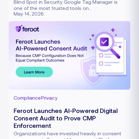
Blind Spot in Security Google Tag Manager is
one of the most trusted tools on…
May 14, 2026
Compliance
Privacy
Feroot Launches AI-Powered Digital
Consent Audit to Prove CMP
Enforcement
Organizations have invested heavily in consent