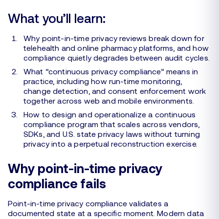
What you’ll learn:
Why point-in-time privacy reviews break down for
telehealth and online pharmacy platforms, and how
compliance quietly degrades between audit cycles.
What “continuous privacy compliance” means in
practice, including how run-time monitoring,
change detection, and consent enforcement work
together across web and mobile environments.
How to design and operationalize a continuous
compliance program that scales across vendors,
SDKs, and U.S. state privacy laws without turning
privacy into a perpetual reconstruction exercise.
Why point-in-time privacy
compliance fails
Point-in-time privacy compliance validates a
documented state at a specific moment. Modern data