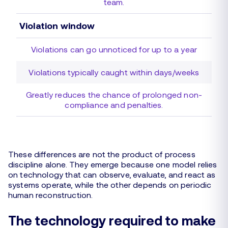
team.
Violation window
Violations can go unnoticed for up to a year
Violations typically caught within days/weeks
Greatly reduces the chance of prolonged non-
compliance and penalties.
These differences are not the product of process
discipline alone. They emerge because one model relies
on technology that can observe, evaluate, and react as
systems operate, while the other depends on periodic
human reconstruction.
The technology required to make