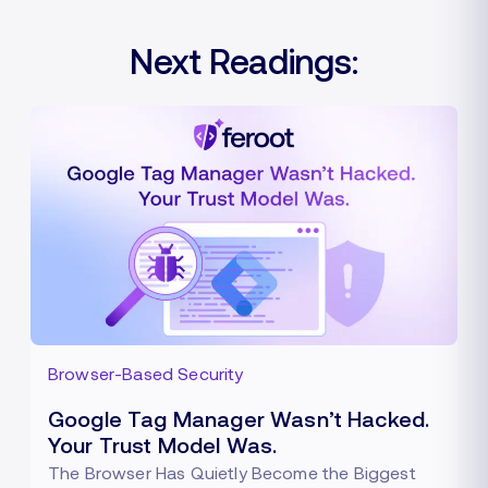
Next Readings:
Browser-Based Security
Google Tag Manager Wasn’t Hacked.
Your Trust Model Was.
The Browser Has Quietly Become the Biggest