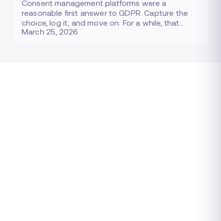
Consent management platforms were a
reasonable first answer to GDPR. Capture the
choice, log it, and move on. For a while, that…
March 25, 2026