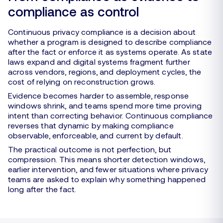
compliance as control
Continuous privacy compliance is a decision about
whether a program is designed to describe compliance
after the fact or enforce it as systems operate. As state
laws expand and digital systems fragment further
across vendors, regions, and deployment cycles, the
cost of relying on reconstruction grows.
Evidence becomes harder to assemble, response
windows shrink, and teams spend more time proving
intent than correcting behavior. Continuous compliance
reverses that dynamic by making compliance
observable, enforceable, and current by default.
The practical outcome is not perfection, but
compression. This means shorter detection windows,
earlier intervention, and fewer situations where privacy
teams are asked to explain why something happened
long after the fact.