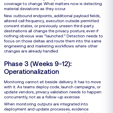
coverage to change. What matters now is detecting
material deviations as they occur.
New outbound endpoints, additional payload fields,
altered call frequency, execution outside permitted
consent states, or previously unseen third-party
destinations all change the privacy posture, even if
nothing obvious was “launched.” Detection needs to
focus on those deltas and route them into the same
engineering and marketing workflows where other
changes are already handled.
Phase 3 (Weeks 9-12):
Operationalization
Monitoring cannot sit beside delivery. It has to move
with it. As teams deploy code, launch campaigns, or
update vendors, privacy validation needs to happen
concurrently, not as a follow-up exercise.
When monitoring outputs are integrated into
deployment and update processes, evidence