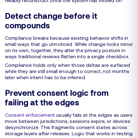
reliably reconstruct once the system has moved on.
Detect change before it
compounds
Compliance breaks because existing behavior shifts in
small ways that go unnoticed. While change looks minor
on its own, together, they alter the privacy posture in
ways traditional reviews flatten into a single checkbox.
Compliance holds only when those deltas are surfaced
while they are still small enough to correct, not months
later when intent has to be inferred.
Prevent consent logic from
failing at the edges
Consent enforcement
usually fails at the edges as users
move between jurisdictions, sessions expire, or devices
desynchronize. This fragments consent states across
storage layers after releases. Logic that works in testing