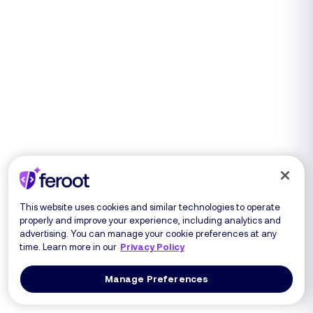
This website uses cookies and similar technologies to operate
properly and improve your experience, including analytics and
advertising. You can manage your cookie preferences at any
time. Learn more in our
Privacy Policy
Manage Preferences