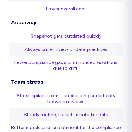
Lower overall cost
Accuracy
Snapshot gets outdated quickly
Always current view of data practices
Fewer compliance gaps or unnoticed violations
due to drift
Team stress
Stress spikes around audits; long uncertainty
between reviews
Steady routine, no last-minute fire drills
Better morale and less burnout for the compliance