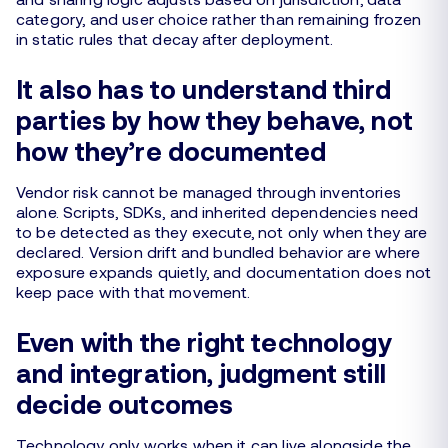
category, and user choice rather than remaining frozen
in static rules that decay after deployment.
It also has to understand third
parties by how they behave, not
how they’re documented
Vendor risk cannot be managed through inventories
alone. Scripts, SDKs, and inherited dependencies need
to be detected as they execute, not only when they are
declared. Version drift and bundled behavior are where
exposure expands quietly, and documentation does not
keep pace with that movement.
Even with the right technology
and integration, judgment still
decide outcomes
Technology only works when it can live alongside the