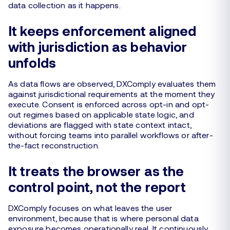
data collection as it happens.
It keeps enforcement aligned
with jurisdiction as behavior
unfolds
As data flows are observed, DXComply evaluates them
against jurisdictional requirements at the moment they
execute. Consent is enforced across opt-in and opt-
out regimes based on applicable state logic, and
deviations are flagged with state context intact,
without forcing teams into parallel workflows or after-
the-fact reconstruction.
It treats the browser as the
control point, not the report
DXComply focuses on what leaves the user
environment, because that is where personal data
exposure becomes operationally real. It continuously