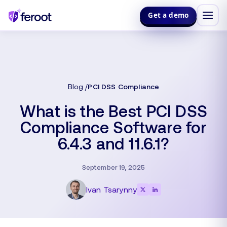
Get a demo
Blog
PCI DSS Compliance
What is the Best PCI DSS
Compliance Software for
6.4.3 and 11.6.1?
September 19, 2025
Ivan Tsarynny