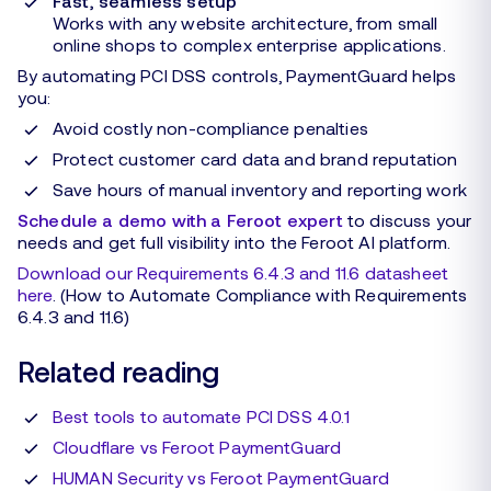
Fast, seamless setup
Works with any website architecture, from small
online shops to complex enterprise applications.
By automating PCI DSS controls, PaymentGuard helps
you:
Avoid costly non-compliance penalties
Protect customer card data and brand reputation
Save hours of manual inventory and reporting work
Schedule a demo with a Feroot expert
to discuss your
needs and get full visibility into the Feroot AI platform.
Download our Requirements 6.4.3 and 11.6 datasheet
here
. (How to Automate Compliance with Requirements
6.4.3 and 11.6)
Related reading
Best tools to automate PCI DSS 4.0.1
Cloudflare vs Feroot PaymentGuard
HUMAN Security vs Feroot PaymentGuard