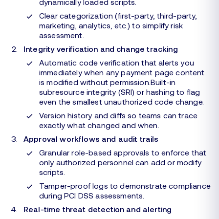
dynamically loaded scripts.
Clear categorization (first-party, third-party,
marketing, analytics, etc.) to simplify risk
assessment.
Integrity verification and change tracking
Automatic code verification that alerts you
immediately when any payment page content
is modified without permission.Built-in
subresource integrity (SRI) or hashing to flag
even the smallest unauthorized code change.
Version history and diffs so teams can trace
exactly what changed and when.
Approval workflows and audit trails
Granular role-based approvals to enforce that
only authorized personnel can add or modify
scripts.
Tamper-proof logs to demonstrate compliance
during PCI DSS assessments.
Real-time threat detection and alerting