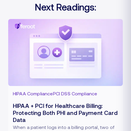
Next Readings:
HIPAA Compliance
PCI DSS Compliance
HIPAA + PCI for Healthcare Billing:
Protecting Both PHI and Payment Card
Data
When a patient logs into a billing portal, two of