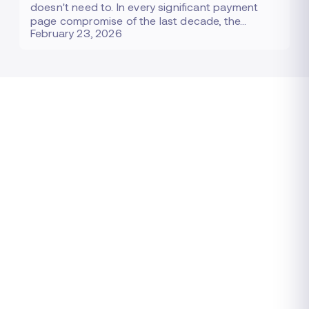
doesn't need to. In every significant payment
page compromise of the last decade, the…
February 23, 2026