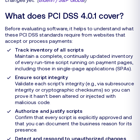
What does PCI DSS 4.0.1 cover?
Before evaluating software, it helps to understand what
these PCI DSS standards require from websites that
accept or process payments:
Track inventory of all scripts
Maintain a complete, continually updated inventory
of every run-time script running on payment pages,
including those in single-page applications (SPAs).
Ensure script integrity
Validate each script’s integrity (e.g., via subresource
integrity or cryptographic checksums) so you can
prove it hasn’t been altered or injected with
malicious code.
Authorize and justify scripts
Confirm that every script is explicitly approved and
that you can document the business reason for its
presence.
Detect and respond to unauthorized changes