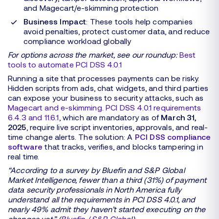
and Magecart/e-skimming protection
Business Impact
: These tools help companies
avoid penalties, protect customer data, and reduce
compliance workload globally
For options across the market, see our roundup:
Best
tools to automate PCI DSS 4.0.1
Running a site that processes payments can be risky.
Hidden scripts from ads, chat widgets, and third parties
can expose your business to security attacks, such as
Magecart and e-skimming
.
PCI DSS 4.0.1 requirements
6.4.3 and 11.6.1
, which are mandatory as of
March 31,
2025
, require live script inventories, approvals, and real-
time change alerts. The solution: A
PCI DSS compliance
software
that tracks, verifies, and blocks tampering in
real time.
“According to a survey by Bluefin and S&P Global
Market Intelligence, fewer than a third (31%) of payment
data security professionals in North America fully
understand all the requirements in PCI DSS 4.0.1, and
nearly 49% admit they haven’t started executing on the
changes yet.” (
Bluefin / S&P Globa
l)