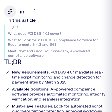
In this article
TL;DR
What does PCI DSS 4.0.1 cover?
What to Look for in PCI DSS Compliance Software for
Requirements 6.4.3 and 11.6.1
Meet PaymentGuard: Your one-click, AI-powered,
compliance software
TL;DR
New Requirements
: PCI DSS 4.0.1 mandates real-
time script monitoring and change detection for
payment sites by March 2025
Available Solutions
: AI-powered compliance
software provides automated monitoring, integrity
verification, and seamless integration
Must-Have Features
: Look for automated script
discovery, tamper detection, approval workflows,