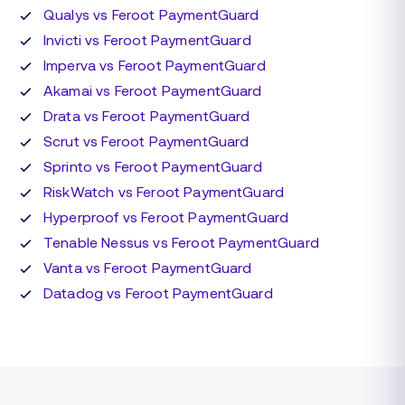
Qualys vs Feroot PaymentGuard
Invicti vs Feroot PaymentGuard
Imperva vs Feroot PaymentGuard
Akamai vs Feroot PaymentGuard
Drata vs Feroot PaymentGuard
Scrut vs Feroot PaymentGuard
Sprinto vs Feroot PaymentGuard
RiskWatch vs Feroot PaymentGuard
Hyperproof vs Feroot PaymentGuard
Tenable Nessus vs Feroot PaymentGuard
Vanta vs Feroot PaymentGuard
Datadog vs Feroot PaymentGuard