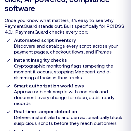
software
Once you know what matters, it’s easy to see why
PaymentGuard stands out. Built specifically for PCI DSS
4.0.1, PaymentGuard checks every box:
Automated script inventory
Discovers and catalogs every script across your
payment pages, checkout flows, and iFrames.
Instant integrity checks
Cryptographic monitoring flags tampering the
moment it occurs, stopping Magecart and e-
skimming attacks in their tracks.
Smart authorization workflows
Approve or block scripts with one click and
document every change for clean, audit-ready
records.
Real-time tamper detection
Delivers instant alerts and can automatically block
suspicious scripts before they reach customers.