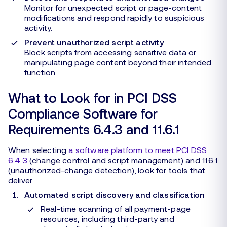
Monitor for unexpected script or page-content
modifications and respond rapidly to suspicious
activity.
Prevent unauthorized script activity
Block scripts from accessing sensitive data or
manipulating page content beyond their intended
function.
What to Look for in PCI DSS
Compliance Software for
Requirements 6.4.3 and 11.6.1
When selecting
a software platform to meet PCI DSS
6.4.3
(change control and script management) and 11.6.1
(unauthorized-change detection), look for tools that
deliver:
Automated script discovery and classification
Real-time scanning of all payment-page
resources, including third-party and