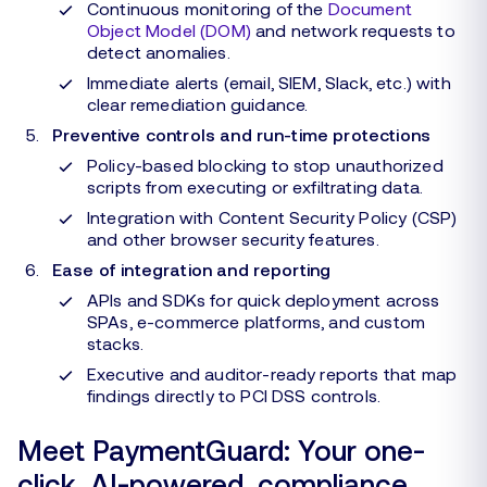
Continuous monitoring of the
Document
Object Model (DOM)
and network requests to
detect anomalies.
Immediate alerts (email, SIEM, Slack, etc.) with
clear remediation guidance.
Preventive controls and run-time protections
Policy-based blocking to stop unauthorized
scripts from executing or exfiltrating data.
Integration with Content Security Policy (CSP)
and other browser security features.
Ease of integration and reporting
APIs and SDKs for quick deployment across
SPAs, e-commerce platforms, and custom
stacks.
Executive and auditor-ready reports that map
findings directly to PCI DSS controls.
Meet PaymentGuard: Your one-
click, AI-powered, compliance