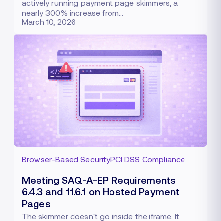
actively running payment page skimmers, a
nearly 300% increase from…
March 10, 2026
Browser-Based Security
PCI DSS Compliance
Meeting SAQ-A-EP Requirements
6.4.3 and 11.6.1 on Hosted Payment
Pages
The skimmer doesn't go inside the iframe. It