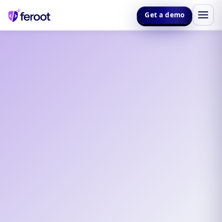
Get a demo