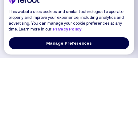
This website uses cookies and similar technologies to operate
properly and improve your experience, including analytics and
advertising. You can manage your cookie preferences at any
time. Learn more in our
Privacy Policy
Manage Preferences
Log In
Get a Demo
Products