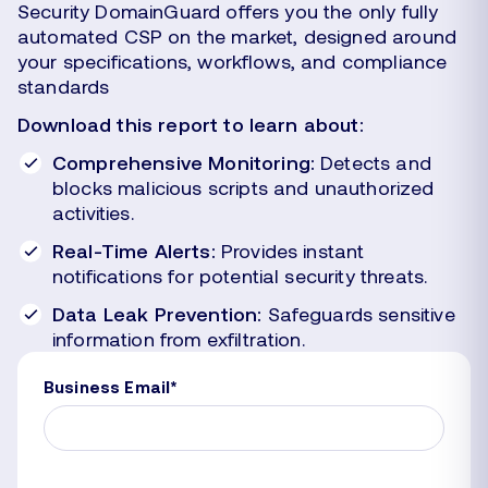
Security DomainGuard offers you the only fully
automated CSP on the market, designed around
your specifications, workflows, and compliance
standards
Download this report to learn about:
Comprehensive Monitoring:
Detects and
blocks malicious scripts and unauthorized
activities.
Real-Time Alerts:
Provides instant
notifications for potential security threats.
Data Leak Prevention:
Safeguards sensitive
information from exfiltration.
Business Email
*