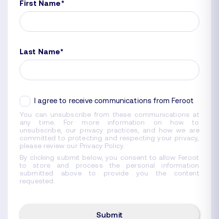
First Name
*
Last Name
*
I agree to receive communications from Feroot
You can unsubscribe from these communications at
any time. For more information on how to
unsubscribe, our privacy practices, and how we are
committed to protecting and respecting your privacy,
please review our Privacy Policy.
By clicking submit below, you consent to allow Feroot
to store and process the personal information
submitted above to provide you the content
requested.