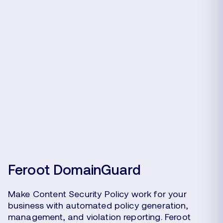
Feroot DomainGuard
Make Content Security Policy work for your
business with automated policy generation,
management, and violation reporting. Feroot