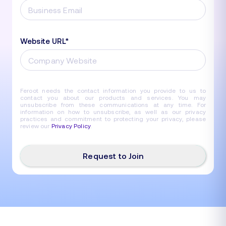
Website URL
*
Feroot needs the contact information you provide to us to
contact you about our products and services. You may
unsubscribe from these communications at any time. For
information on how to unsubscribe, as well as our privacy
practices and commitment to protecting your privacy, please
review our
Privacy Policy
.