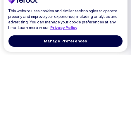
This website uses cookies and similar technologies to operate
properly and improve your experience, including analytics and
advertising. You can manage your cookie preferences at any
time. Learn more in our
Privacy Policy
Manage Preferences
Log In
Get a Demo
Products