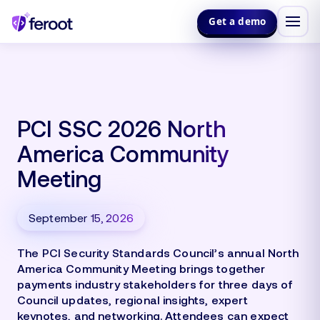
Get a demo
PCI SSC 2026 North
America Community
Meeting
September 15, 2026
The PCI Security Standards Council’s annual North
America Community Meeting brings together
payments industry stakeholders for three days of
Council updates, regional insights, expert
keynotes, and networking. Attendees can expect