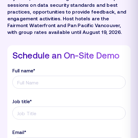
sessions on data security standards and best
practices, opportunities to provide feedback, and
engagement activities. Host hotels are the
Fairmont Waterfront and Pan Pacific Vancouver,
with group rates available until August 19, 2026.
Schedule an On-Site Demo
Full name
*
Job title
*
Email
*