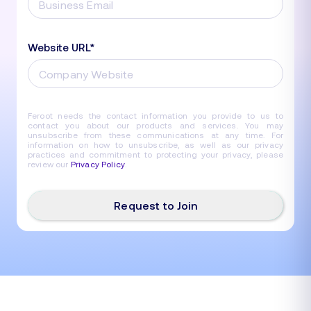
Website URL
*
Feroot needs the contact information you provide to us to
contact you about our products and services. You may
unsubscribe from these communications at any time. For
information on how to unsubscribe, as well as our privacy
practices and commitment to protecting your privacy, please
review our
Privacy Policy
.