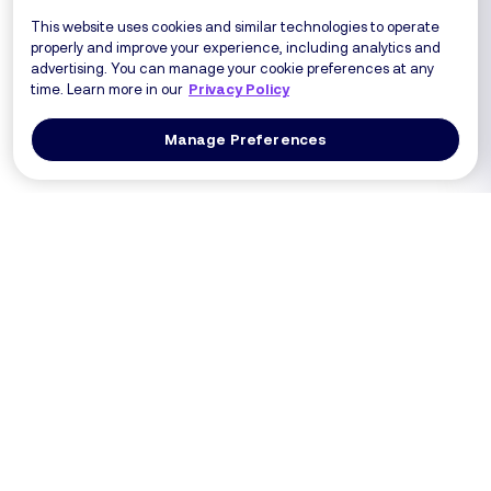
This website uses cookies and similar technologies to operate
properly and improve your experience, including analytics and
advertising. You can manage your cookie preferences at any
time. Learn more in our
Privacy Policy
Manage Preferences
Log In
Get a Demo
Products