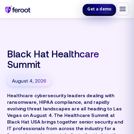
Get a demo
Black Hat Healthcare
Summit
August 4, 2026
Healthcare cybersecurity leaders dealing with
ransomware, HIPAA compliance, and rapidly
evolving threat landscapes are all heading to Las
Vegas on August 4. The Healthcare Summit at
Black Hat USA brings together senior security and
IT professionals from across the industry for a