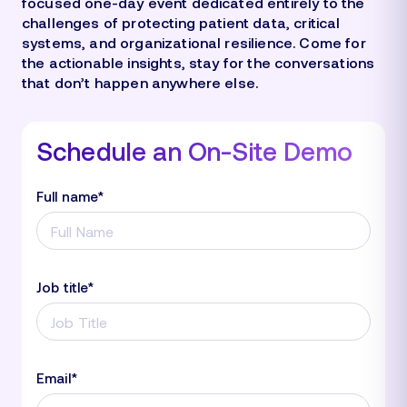
focused one-day event dedicated entirely to the
challenges of protecting patient data, critical
systems, and organizational resilience. Come for
the actionable insights, stay for the conversations
that don’t happen anywhere else.
Schedule an On-Site Demo
Full name
*
Job title
*
Email
*