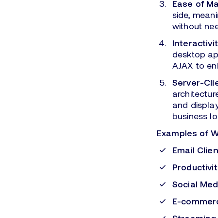
Ease of M
side, meani
without nee
Interactivit
desktop app
AJAX to en
Server-Cli
architectur
and display
business lo
Examples of 
Email Clien
Productivit
Social Med
E-commerc