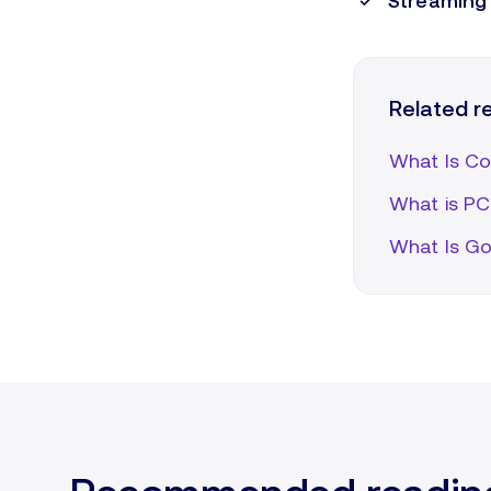
Streaming 
Related 
What Is Co
What is PCI
What Is Go