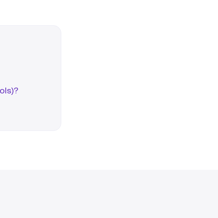
ols)?