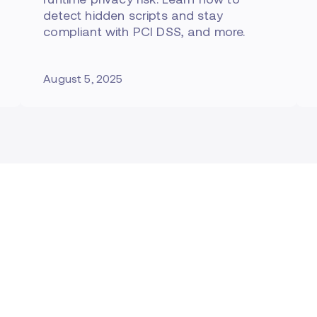
detect hidden scripts and stay
compliant with PCI DSS, and more.
August 5, 2025