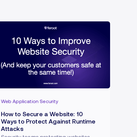
Web Application Security
How to Secure a Website: 10
Ways to Protect Against Runtime
Attacks
Security teams protecting websites