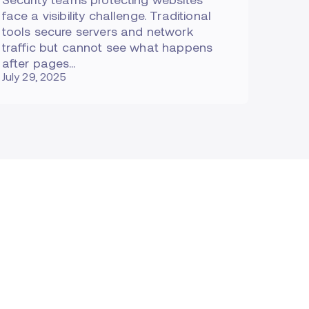
face a visibility challenge. Traditional
tools secure servers and network
traffic but cannot see what happens
after pages…
July 29, 2025