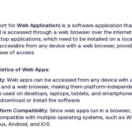
ort for
Web Application
) is a software application th
 is accessed through a web browser over the internet.
ktop applications, which need to be installed on a loc
ccessible from any device with a web browser, provid
ease of access.
istics of Web Apps:
ty:
Web apps can be accessed from any device with a
 and a web browser, making them platform-independe
e used on desktops, laptops, tablets, and smartphone
download or install the software.
form Compatibility:
Since web apps run in a browser, 
compatible with multiple operating systems, such as 
ux, Android, and iOS.