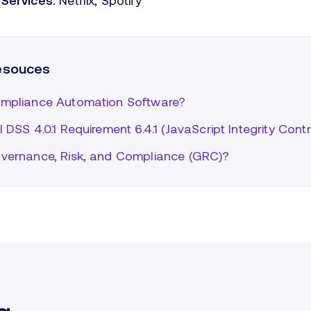
Services:
Netflix, Spotify
resouces
mpliance Automation Software?
 DSS 4.0.1 Requirement 6.4.1 (JavaScript Integrity Contr
vernance, Risk, and Compliance (GRC)?