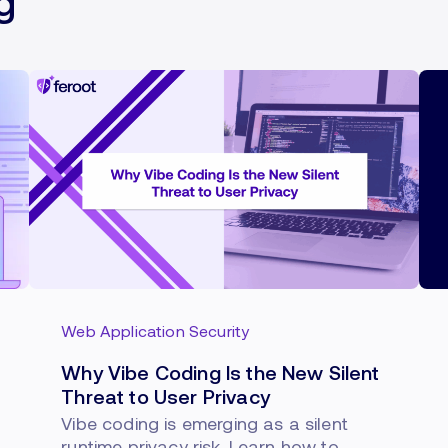
g
Web Application Security
Why Vibe Coding Is the New Silent
Threat to User Privacy
Vibe coding is emerging as a silent
runtime privacy risk. Learn how to