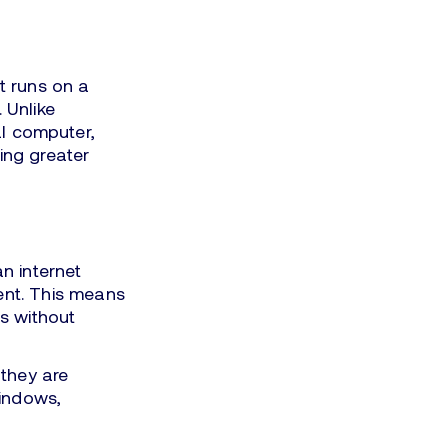
at runs on a
 Unlike
al computer,
ing greater
n internet
nt. This means
s without
they are
Windows,