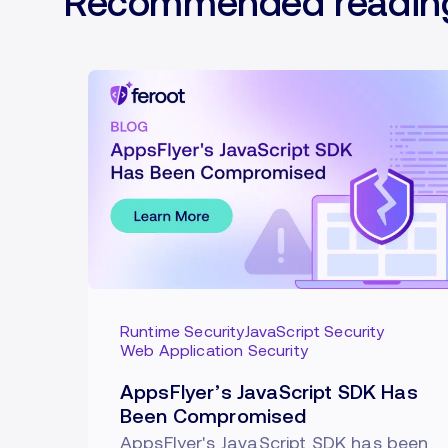
Recommended readin
Runtime Security
JavaScript Security
Web Application Security
AppsFlyer’s JavaScript SDK Has
Been Compromised
AppsFlyer's JavaScript SDK has been