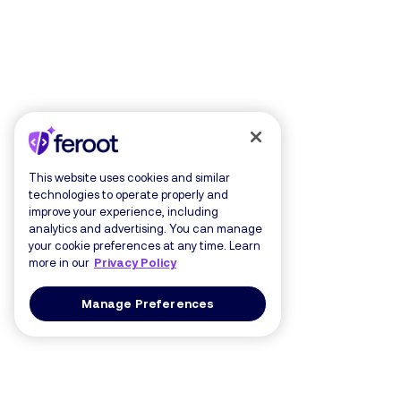
This website uses cookies and similar
technologies to operate properly and
improve your experience, including
analytics and advertising. You can manage
your cookie preferences at any time. Learn
more in our
Privacy Policy
Manage Preferences