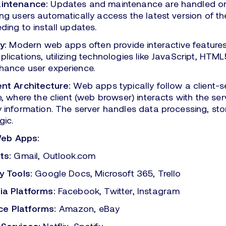
aintenance:
Updates and maintenance are handled on
ng users automatically access the latest version of 
ding to install updates.
y:
Modern web apps often provide interactive features 
lications, utilizing technologies like JavaScript, HTM
hance user experience.
ent Architecture:
Web apps typically follow a client-s
e, where the client (web browser) interacts with the serv
 information. The server handles data processing, st
gic.
Web Apps:
ts:
Gmail, Outlook.com
y Tools:
Google Docs, Microsoft 365, Trello
ia Platforms:
Facebook, Twitter, Instagram
e Platforms:
Amazon, eBay