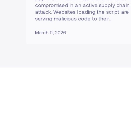
compromised in an active supply chain
attack. Websites loading the script are
serving malicious code to their…
March 11, 2026