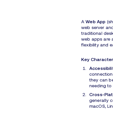
A
Web App
(sh
web server and
traditional des
web apps are a
flexibility and 
Key Character
Accessibili
connection
they can b
needing to 
Cross-Plat
generally 
macOS, Lin