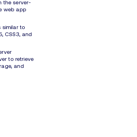
 the server-
the web app
similar to
L5, CSS3, and
erver
er to retrieve
orage, and