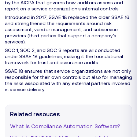
by the AICPA that governs how auditors assess and
report on a service organization’s internal controls.
Introduced in 2017, SSAE 18 replaced the older SSAE 16
and strengthened the requirements around risk
assessment, vendor management, and subservice
providers (third parties that support a company’s
services).
SOC 1, SOC 2, and SOC 3 reports are all conducted
under SSAE 18 guidelines, making it the foundational
framework for trust and assurance audits.
SSAE 18 ensures that service organizations are not only
responsible for their own controls but also for managing
the risks associated with any external partners involved
in service delivery.
Related resouces
What Is Compliance Automation Software?