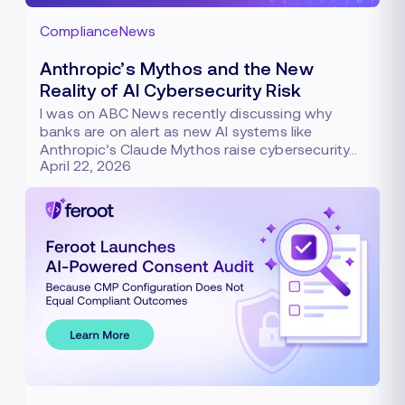
Compliance
News
Anthropic’s Mythos and the New
Reality of AI Cybersecurity Risk
I was on ABC News recently discussing why
banks are on alert as new AI systems like
Anthropic’s Claude Mythos raise cybersecurity…
April 22, 2026