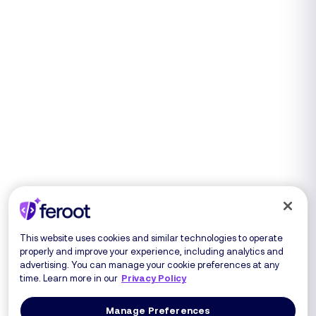
This website uses cookies and similar technologies to operate
properly and improve your experience, including analytics and
advertising. You can manage your cookie preferences at any
time. Learn more in our
Privacy Policy
Manage Preferences