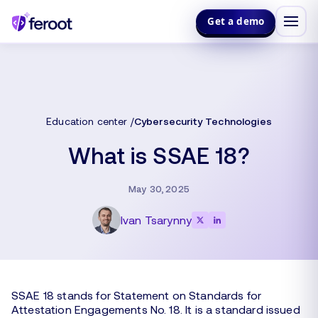
Get a demo
Education center
Cybersecurity Technologies
What is SSAE 18?
May 30, 2025
Ivan Tsarynny
SSAE 18 stands for Statement on Standards for
Attestation Engagements No. 18. It is a standard issued