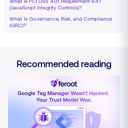
What is PCI DSS 4.0.1 Requirement 6.4.1
(JavaScript Integrity Controls)?
What Is Governance, Risk, and Compliance
(GRC)?
Recommended reading