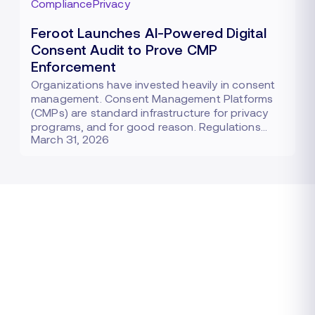
Compliance
Privacy
Feroot Launches AI-Powered Digital
Consent Audit to Prove CMP
Enforcement
Organizations have invested heavily in consent
management. Consent Management Platforms
(CMPs) are standard infrastructure for privacy
programs, and for good reason. Regulations…
March 31, 2026