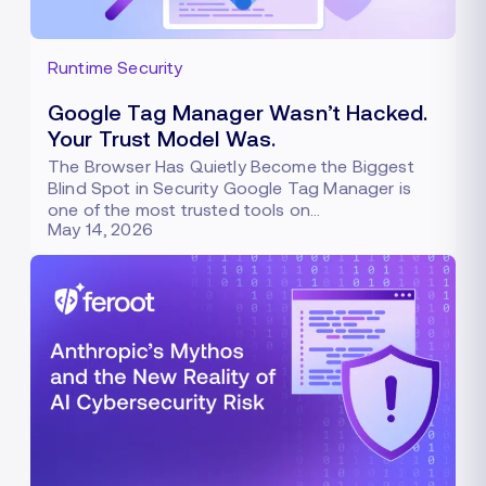
Runtime Security
Google Tag Manager Wasn’t Hacked.
Your Trust Model Was.
The Browser Has Quietly Become the Biggest
Blind Spot in Security Google Tag Manager is
one of the most trusted tools on…
May 14, 2026