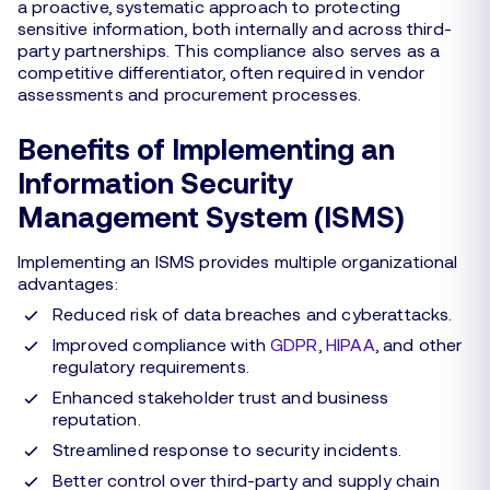
a proactive, systematic approach to protecting
sensitive information, both internally and across third-
party partnerships. This compliance also serves as a
competitive differentiator, often required in vendor
assessments and procurement processes.
Benefits of Implementing an
Information Security
Management System (ISMS)
Implementing an ISMS provides multiple organizational
advantages:
Reduced risk of data breaches and cyberattacks.
Improved compliance with
GDPR
,
HIPAA
, and other
regulatory requirements.
Enhanced stakeholder trust and business
reputation.
Streamlined response to security incidents.
Better control over third-party and supply chain