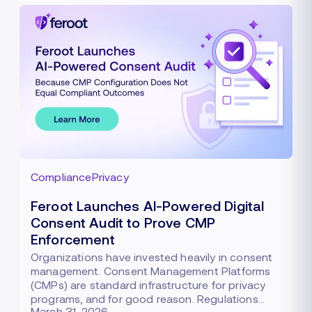
Compliance
Privacy
Feroot Launches AI-Powered Digital
Consent Audit to Prove CMP
Enforcement
Organizations have invested heavily in consent
management. Consent Management Platforms
(CMPs) are standard infrastructure for privacy
programs, and for good reason. Regulations…
March 31, 2026