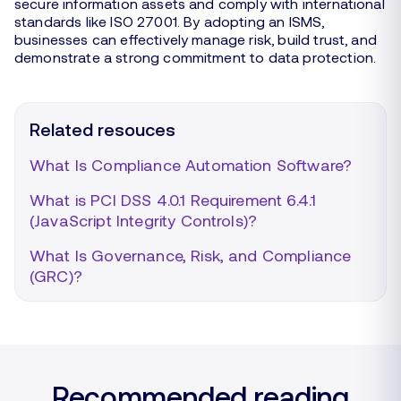
secure information assets and comply with international
standards like ISO 27001. By adopting an ISMS,
businesses can effectively manage risk, build trust, and
demonstrate a strong commitment to data protection.
Related resouces
What Is Compliance Automation Software?
What is PCI DSS 4.0.1 Requirement 6.4.1
(JavaScript Integrity Controls)?
What Is Governance, Risk, and Compliance
(GRC)?
Recommended reading