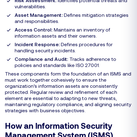
Risk Assessment:
Identifies potential threats and
vulnerabilities.
Asset Management:
Defines mitigation strategies
and responsibilities.
Access Control:
Maintains an inventory of
information assets and their owners.
Incident Response:
Defines procedures for
handling security incidents.
Compliance and Audit:
Tracks adherence to
policies and standards like ISO 27001.
These components form the foundation of an ISMS and
must work together cohesively to ensure the
organization’s information assets are consistently
protected. Regular review and refinement of each
element are essential to adapting to new threats,
maintaining regulatory compliance, and aligning security
strategies with business objectives.
How an Information Security
Management System (ISMS)