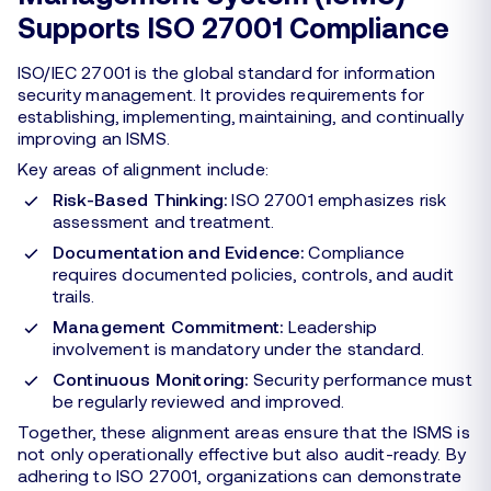
Supports ISO 27001 Compliance
ISO/IEC 27001 is the global standard for information
security management. It provides requirements for
establishing, implementing, maintaining, and continually
improving an ISMS.
Key areas of alignment include:
Risk-Based Thinking:
ISO 27001 emphasizes risk
assessment and treatment.
Documentation and Evidence:
Compliance
requires documented policies, controls, and audit
trails.
Management Commitment:
Leadership
involvement is mandatory under the standard.
Continuous Monitoring:
Security performance must
be regularly reviewed and improved.
Together, these alignment areas ensure that the ISMS is
not only operationally effective but also audit-ready. By
adhering to ISO 27001, organizations can demonstrate