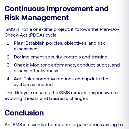
Continuous Improvement and
Risk Management
ISMS is not a one-time project, it follows the Plan-Do-
Check-Act (PDCA) cycle:
Plan:
Establish policies, objectives, and risk
assessment.
Do:
Implement security controls and training.
Check:
Monitor performance, conduct audits, and
assess effectiveness.
Act:
Take corrective actions and update the
system as needed.
This lifecycle ensures the ISMS remains responsive to
evolving threats and business changes.
Conclusion
An ISMS is essential for modern organizations aiming to