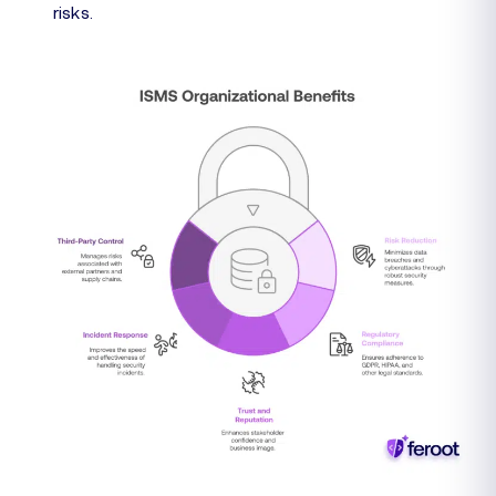
risks.