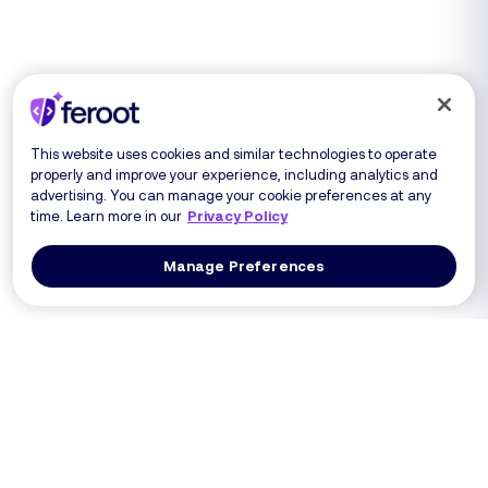
This website uses cookies and similar technologies to operate
properly and improve your experience, including analytics and
advertising. You can manage your cookie preferences at any
time. Learn more in our
Privacy Policy
Manage Preferences
Log In