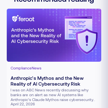
Compliance
News
Anthropic’s Mythos and the New
Reality of AI Cybersecurity Risk
I was on ABC News recently discussing why
banks are on alert as new AI systems like
Anthropic’s Claude Mythos raise cybersecurity…
April 22, 2026