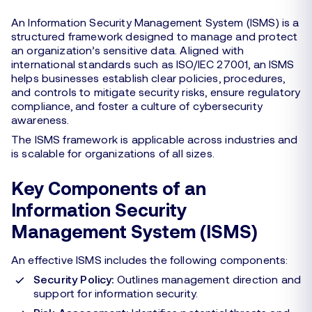
An Information Security Management System (ISMS) is a
structured framework designed to manage and protect
an organization’s sensitive data. Aligned with
international standards such as ISO/IEC 27001, an ISMS
helps businesses establish clear policies, procedures,
and controls to mitigate security risks, ensure regulatory
compliance, and foster a culture of cybersecurity
awareness.
The ISMS framework is applicable across industries and
is scalable for organizations of all sizes.
Key Components of an
Information Security
Management System (ISMS)
An effective ISMS includes the following components:
Security Policy:
Outlines management direction and
support for information security.