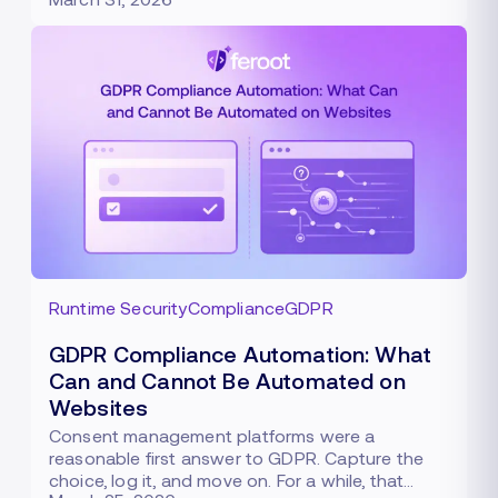
Runtime Security
Compliance
GDPR
GDPR Compliance Automation: What
Can and Cannot Be Automated on
Websites
Consent management platforms were a
reasonable first answer to GDPR. Capture the
choice, log it, and move on. For a while, that…