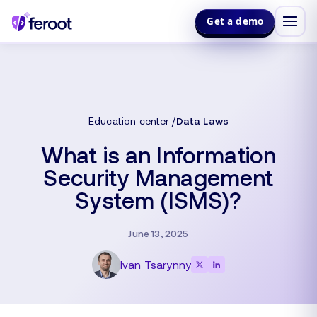
Get a demo
Education center
Data Laws
What is an Information
Security Management
System (ISMS)?
June 13, 2025
Ivan Tsarynny