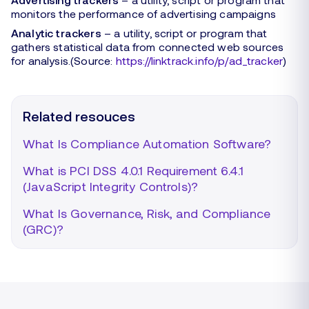
monitors the performance of advertising campaigns
Analytic trackers
– a utility, script or program that
gathers statistical data from connected web sources
for analysis.(Source:
https://linktrack.info/p/ad_tracker
)
Related resouces
What Is Compliance Automation Software?
What is PCI DSS 4.0.1 Requirement 6.4.1
(JavaScript Integrity Controls)?
What Is Governance, Risk, and Compliance
(GRC)?