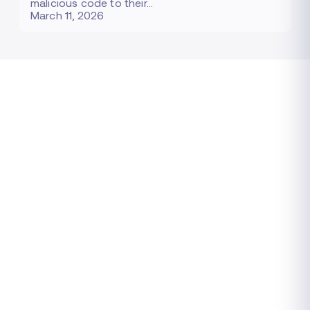
malicious code to their…
March 11, 2026