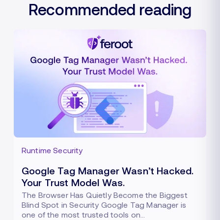
Recommended reading
Runtime Security
Google Tag Manager Wasn’t Hacked.
Your Trust Model Was.
The Browser Has Quietly Become the Biggest
Blind Spot in Security Google Tag Manager is
one of the most trusted tools on…