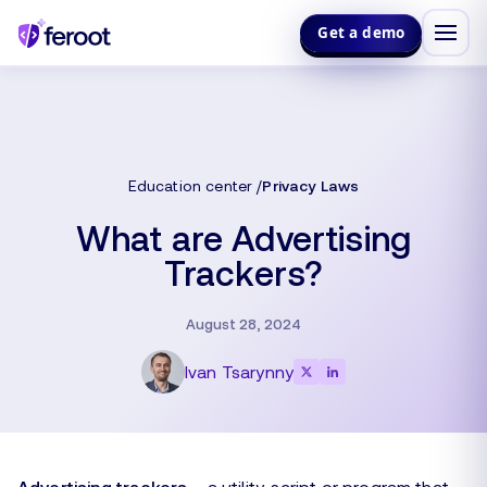
Get a demo
Education center
Privacy Laws
What are Advertising
Trackers?
August 28, 2024
Ivan Tsarynny
Advertising trackers
– a utility, script or program that