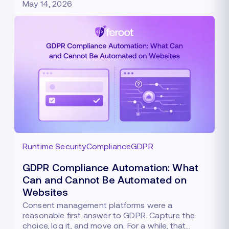
May 14, 2026
Runtime Security
Compliance
GDPR
GDPR Compliance Automation: What
Can and Cannot Be Automated on
Websites
Consent management platforms were a
reasonable first answer to GDPR. Capture the
choice, log it, and move on. For a while, that…