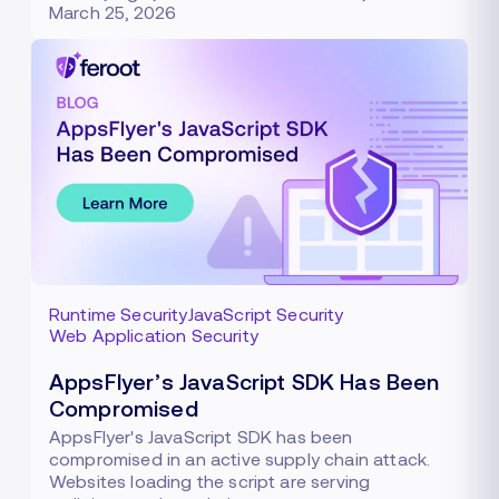
March 25, 2026
Runtime Security
JavaScript Security
Web Application Security
AppsFlyer’s JavaScript SDK Has Been
Compromised
AppsFlyer's JavaScript SDK has been
compromised in an active supply chain attack.
Websites loading the script are serving