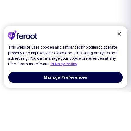
This website uses cookies and similar technologies to operate
properly and improve your experience, including analytics and
advertising. You can manage your cookie preferences at any
time. Learn more in our
Privacy Policy
Manage Preferences
Log In