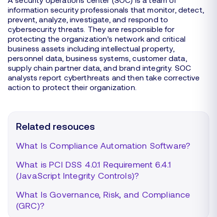
information security professionals that monitor, detect,
prevent, analyze, investigate, and respond to
cybersecurity threats. They are responsible for
protecting the organization’s network and critical
business assets including intellectual property,
personnel data, business systems, customer data,
supply chain partner data, and brand integrity. SOC
analysts report cyberthreats and then take corrective
action to protect their organization.
Related resouces
What Is Compliance Automation Software?
What is PCI DSS 4.0.1 Requirement 6.4.1
(JavaScript Integrity Controls)?
What Is Governance, Risk, and Compliance
(GRC)?