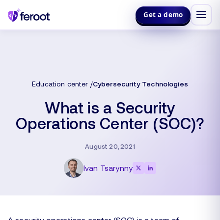
Get a demo
Education center
Cybersecurity Technologies
What is a Security
Operations Center (SOC)?
August 20, 2021
Ivan Tsarynny
A security operations center (SOC) is a team of