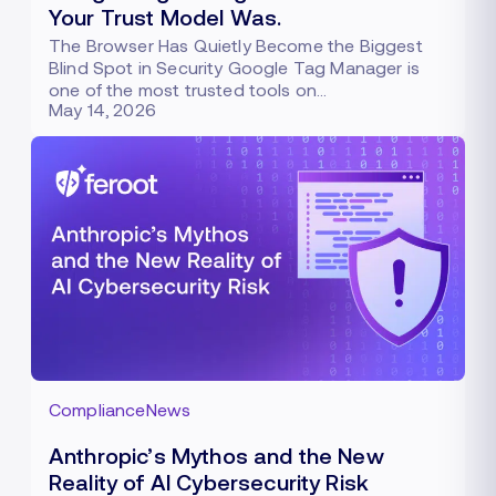
Your Trust Model Was.
The Browser Has Quietly Become the Biggest
Blind Spot in Security Google Tag Manager is
one of the most trusted tools on…
May 14, 2026
Compliance
News
Anthropic’s Mythos and the New
Reality of AI Cybersecurity Risk