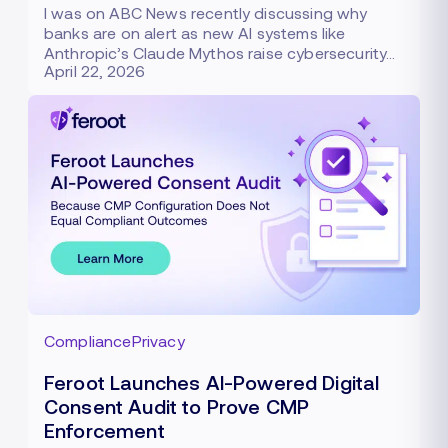
I was on ABC News recently discussing why
banks are on alert as new AI systems like
Anthropic’s Claude Mythos raise cybersecurity…
April 22, 2026
Compliance
Privacy
Feroot Launches AI-Powered Digital
Consent Audit to Prove CMP
Enforcement