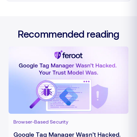
Recommended reading
Browser-Based Security
Google Tag Manager Wasn’t Hacked.