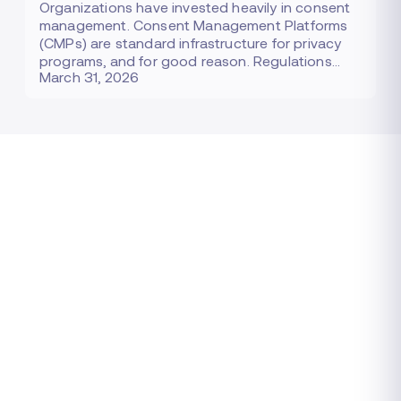
Organizations have invested heavily in consent
management. Consent Management Platforms
(CMPs) are standard infrastructure for privacy
programs, and for good reason. Regulations…
March 31, 2026