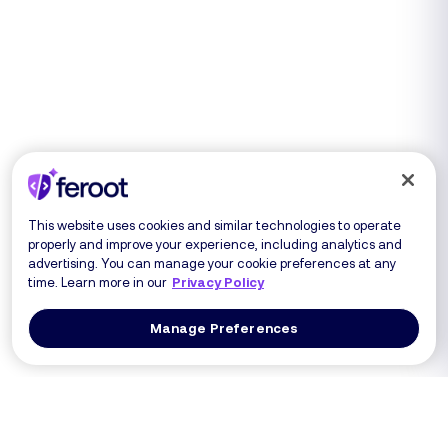
This website uses cookies and similar technologies to operate
properly and improve your experience, including analytics and
advertising. You can manage your cookie preferences at any
time. Learn more in our
Privacy Policy
Manage Preferences