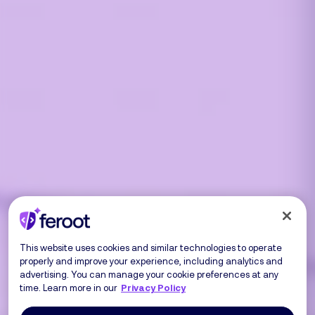
This website uses cookies and similar technologies to operate
properly and improve your experience, including analytics and
advertising. You can manage your cookie preferences at any
time. Learn more in our
Privacy Policy