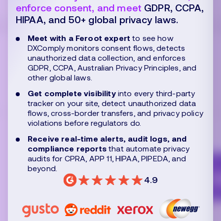
enforce consent, and meet
GDPR, CCPA,
HIPAA, and 50+ global privacy laws.
Meet with a Feroot expert
to see how
DXComply monitors consent flows, detects
unauthorized data collection, and enforces
GDPR, CCPA, Australian Privacy Principles, and
other global laws.
Get complete visibility
into every third-party
tracker on your site, detect unauthorized data
flows, cross-border transfers, and privacy policy
violations before regulators do.
Receive real-time alerts, audit logs, and
compliance reports
that automate privacy
audits for CPRA, APP 11, HIPAA, PIPEDA, and
beyond.
4.9