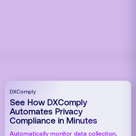
DXComply
See How DXComply
Automates Privacy
Compliance in Minutes
Automatically monitor data collection,