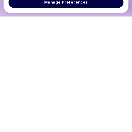
Manage Preferences
Log In
Get a Demo
Products
PRODUCT
USE CASES
Platform Overview
PCI DSS 4.0.1 (Req 6.4.3 / 11.6.1)
DXComply
Merchants SAQ A-EP
PaymentGuard
Merchants SAQ D