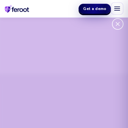
Get a demo