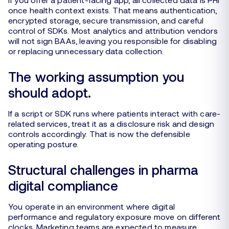
once health context exists. That means authentication,
encrypted storage, secure transmission, and careful
control of SDKs. Most analytics and attribution vendors
will not sign BAAs, leaving you responsible for disabling
or replacing unnecessary data collection.
The working assumption you
should adopt.
If a script or SDK runs where patients interact with care-
related services, treat it as a disclosure risk and design
controls accordingly. That is now the defensible
operating posture.
Structural challenges in pharma
digital compliance
You operate in an environment where digital
performance and regulatory exposure move on different
clocks. Marketing teams are expected to measure