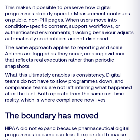
This makes it possible to preserve how digital
programmes already operate. Measurement continues
on public, non-PHI pages. When users move into
condition-specific content, support workflows, or
authenticated environments, tracking behaviour adjusts
automatically so identifiers are not disclosed.
The same approach applies to reporting and scale.
Actions are logged as they occur, creating evidence
that reflects real execution rather than periodic
snapshots.
What this ultimately enables is consistency. Digital
teams do not have to slow programmes down, and
compliance teams are not left inferring what happened
after the fact. Both operate from the same run-time
reality, which is where compliance now lives.
The boundary has moved
HIPAA did not expand because pharmaceutical digital
programmes became careless. It expanded because