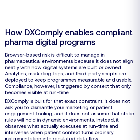
How DXComply enables compliant
pharma digital programs
Browser-based risk is difficult to manage in
pharmaceutical environments because it does not align
neatly with how digital systems are built or owned.
Analytics, marketing tags, and third-party scripts are
deployed to keep programmes measurable and usable.
Compliance, however, is triggered by context that only
becomes visible at run-time.
DXComply is built for that exact constraint. It does not
ask you to dismantle your marketing or patient
engagement tooling, and it does not assume that static
rules will hold in dynamic environments. Instead, it
observes what actually executes at run-time and
intervenes when patient context turns ordinary
instrumentation into regulated data flow.