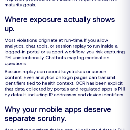
maturity goals.
Where exposure actually shows
up.
Most violations originate at run-time. If you allow
analytics, chat tools, or session replay to run inside a
logged-in portal or support workflow, you risk capturing
PHI unintentionally. Chatbots may log medication
questions.
Session replay can record keystrokes or screen
content. Even analytics on login pages can transmit
identifiers tied to health context. OCR has been explicit
that data collected by portals and regulated apps is PHI
by default, including IP addresses and device identifiers.
Why your mobile apps deserve
separate scrutiny.
If you offer a patient-facing app, all collected data is PHI