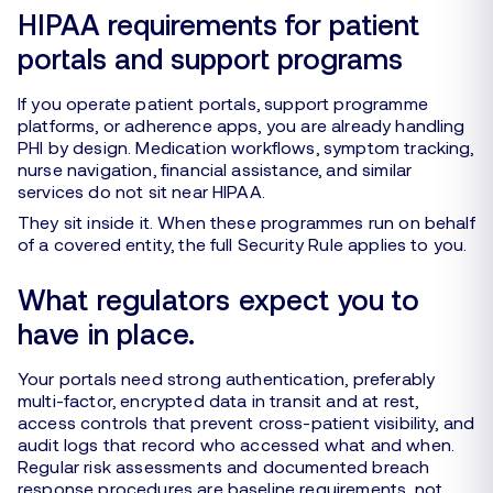
HIPAA requirements for patient
portals and support programs
If you operate patient portals, support programme
platforms, or adherence apps, you are already handling
PHI by design. Medication workflows, symptom tracking,
nurse navigation, financial assistance, and similar
services do not sit near HIPAA.
They sit inside it. When these programmes run on behalf
of a covered entity, the full Security Rule applies to you.
What regulators expect you to
have in place.
Your portals need strong authentication, preferably
multi-factor, encrypted data in transit and at rest,
access controls that prevent cross-patient visibility, and
audit logs that record who accessed what and when.
Regular risk assessments and documented breach
response procedures are baseline requirements, not