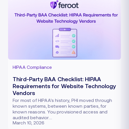
HIPAA Compliance
Third-Party BAA Checklist: HIPAA
Requirements for Website Technology
Vendors
For most of HIPAA's history, PHI moved through
known systems, between known parties, for
known reasons. You provisioned access and
audited behavior.…
March 10, 2026