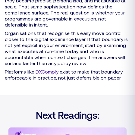
they became precise, personalised, and measurable at
scale. That same sophistication now defines the
compliance surface. The real question is whether your
programmes are governable in execution, not
defensible in intent.
Organisations that recognise this early move control
closer to the digital experience layer. If that boundary is
not yet explicit in your environment, start by examining
what executes at run-time today and who is
accountable when context changes. The answers will
surface faster than any policy review.
Platforms like
DXComply
exist to make that boundary
enforceable in practice, not just defensible on paper.
Next Readings: