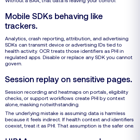
Without a BAA, that data is leaving your control.
Mobile SDKs behaving like
trackers.
Analytics, crash reporting, attribution, and advertising
SDKs can transmit device or advertising IDs tied to
health activity. OCR treats those identifiers as PHI in
regulated apps. Disable or replace any SDK you cannot
govern.
Session replay on sensitive pages.
Session recording and heatmaps on portals, eligibility
checks, or support workflows create PHI by context
alone, masking notwithstanding.
The underlying mistake is assuming data is harmless
because it feels indirect. If health context and identifiers
coexist, treat it as PHI. That assumption is the safer one.