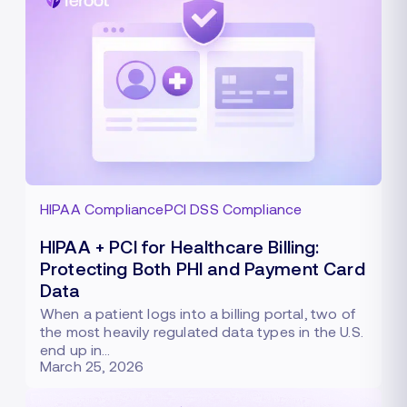
HIPAA Compliance
PCI DSS Compliance
HIPAA + PCI for Healthcare Billing:
Protecting Both PHI and Payment Card
Data
When a patient logs into a billing portal, two of
the most heavily regulated data types in the U.S.
end up in…
March 25, 2026