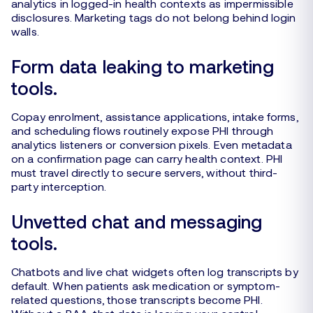
analytics in logged-in health contexts as impermissible
disclosures. Marketing tags do not belong behind login
walls.
Form data leaking to marketing
tools.
Copay enrolment, assistance applications, intake forms,
and scheduling flows routinely expose PHI through
analytics listeners or conversion pixels. Even metadata
on a confirmation page can carry health context. PHI
must travel directly to secure servers, without third-
party interception.
Unvetted chat and messaging
tools.
Chatbots and live chat widgets often log transcripts by
default. When patients ask medication or symptom-
related questions, those transcripts become PHI.