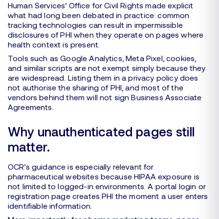
Human Services’ Office for Civil Rights made explicit
what had long been debated in practice: common
tracking technologies can result in impermissible
disclosures of PHI when they operate on pages where
health context is present.
Tools such as Google Analytics, Meta Pixel, cookies,
and similar scripts are not exempt simply because they
are widespread. Listing them in a privacy policy does
not authorise the sharing of PHI, and most of the
vendors behind them will not sign Business Associate
Agreements.
Why unauthenticated pages still
matter.
OCR’s guidance is especially relevant for
pharmaceutical websites because HIPAA exposure is
not limited to logged-in environments. A portal login or
registration page creates PHI the moment a user enters
identifiable information.