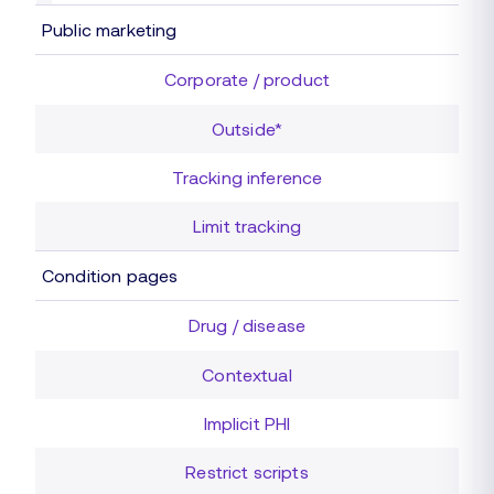
Public marketing
Corporate / product
Outside*
Tracking inference
Limit tracking
Condition pages
Drug / disease
Contextual
Implicit PHI
Restrict scripts