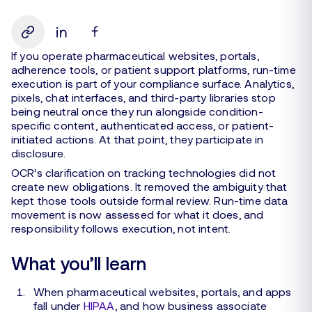
If you operate pharmaceutical websites, portals,
adherence tools, or patient support platforms, run-time
execution is part of your compliance surface. Analytics,
pixels, chat interfaces, and third-party libraries stop
being neutral once they run alongside condition-
specific content, authenticated access, or patient-
initiated actions. At that point, they participate in
disclosure.
OCR’s clarification on tracking technologies did not
create new obligations. It removed the ambiguity that
kept those tools outside formal review. Run-time data
movement is now assessed for what it does, and
responsibility follows execution, not intent.
What you’ll learn
When pharmaceutical websites, portals, and apps
fall under
HIPAA
, and how business associate