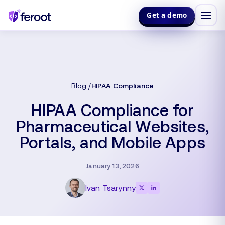
Get a demo
Blog
HIPAA Compliance
HIPAA Compliance for
Pharmaceutical Websites,
Portals, and Mobile Apps
January 13, 2026
Ivan Tsarynny