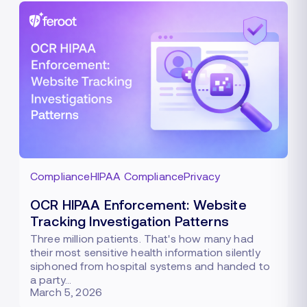
Compliance
HIPAA Compliance
Privacy
OCR HIPAA Enforcement: Website
Tracking Investigation Patterns
Three million patients. That's how many had
their most sensitive health information silently
siphoned from hospital systems and handed to
a party…
March 5, 2026