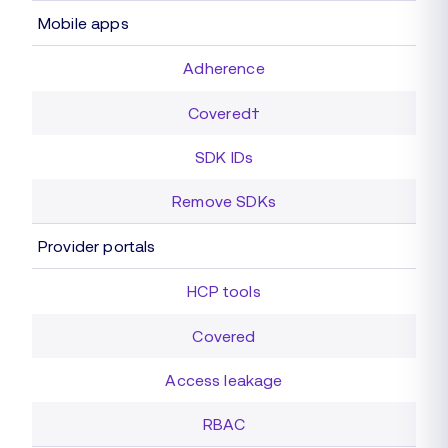
Mobile apps
Adherence
Covered†
SDK IDs
Remove SDKs
Provider portals
HCP tools
Covered
Access leakage
RBAC