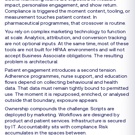
impact, personalise engagement, and show return.
Compliance is triggered the moment content, tooling, or
measurement touches patient context. In
pharmaceutical programmes, that crossover is routine.
You rely on complex marketing technology to function
at scale. Analytics, attribution, and conversion tracking
are not optional inputs. At the same time, most of these
tools are not built for HIPAA environments and will not
accept Business Associate obligations. The resulting
problem is architectural.
Patient engagement introduces a second tension.
Adherence programmes, nurse support, and education
flows depend on collecting behavioural and health
data. That data must remain tightly bound to permitted
use. The moment it is repurposed, enriched, or analysed
outside that boundary, exposure appears.
Ownership compounds the challenge. Scripts are
deployed by marketing. Workflows are designed by
product and patient services. Infrastructure is secured
by IT. Accountability sits with compliance. Risk
accumulates in the spaces between.