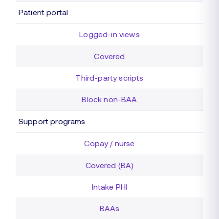
Patient portal
Logged-in views
Covered
Third-party scripts
Block non-BAA
Support programs
Copay / nurse
Covered (BA)
Intake PHI
BAAs