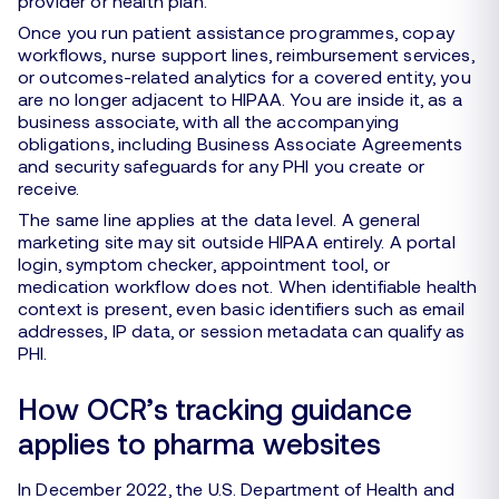
provider or health plan.
Once you run patient assistance programmes, copay
workflows, nurse support lines, reimbursement services,
or outcomes-related analytics for a covered entity, you
are no longer adjacent to HIPAA. You are inside it, as a
business associate, with all the accompanying
obligations, including Business Associate Agreements
and security safeguards for any PHI you create or
receive.
The same line applies at the data level. A general
marketing site may sit outside HIPAA entirely. A portal
login, symptom checker, appointment tool, or
medication workflow does not. When identifiable health
context is present, even basic identifiers such as email
addresses, IP data, or session metadata can qualify as
PHI.
How OCR’s tracking guidance
applies to pharma websites
In December 2022, the U.S. Department of Health and