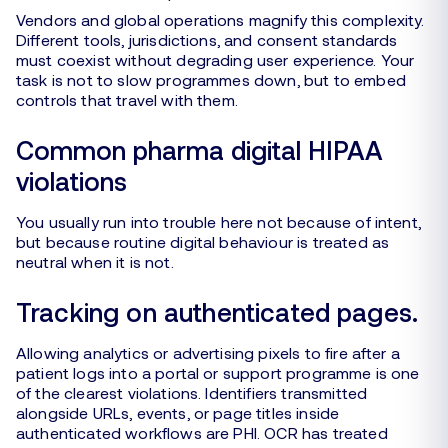
Vendors and global operations magnify this complexity.
Different tools, jurisdictions, and consent standards
must coexist without degrading user experience. Your
task is not to slow programmes down, but to embed
controls that travel with them.
Common pharma digital HIPAA
violations
You usually run into trouble here not because of intent,
but because routine digital behaviour is treated as
neutral when it is not.
Tracking on authenticated pages.
Allowing analytics or advertising pixels to fire after a
patient logs into a portal or support programme is one
of the clearest violations. Identifiers transmitted
alongside URLs, events, or page titles inside
authenticated workflows are PHI. OCR has treated