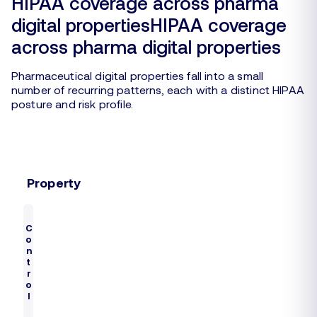
HIPAA coverage across pharma
digital propertiesHIPAA coverage
across pharma digital properties
Pharmaceutical digital properties fall into a small
number of recurring patterns, each with a distinct HIPAA
posture and risk profile.
Property
E
C
x
S
o
a
R
t
n
m
a
i
t
p
s
t
r
u
l
k
o
e
s
l
s