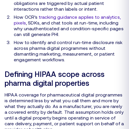
obligations are triggered by actual patient
interactions rather than labels or intent.
How OCR’s
tracking guidance applies to analytics,
pixels
, SDKs, and chat tools at run-time, including
why unauthenticated and condition-specific pages
can still generate PHI.
How to identify and control run-time disclosure risk
across pharma digital programmes without
dismantling marketing, measurement, or patient
engagement workflows.
Defining HIPAA scope across
pharma digital properties
HIPAA coverage for pharmaceutical digital programmes
is determined less by what you call them and more by
what they actually do. As a manufacturer, you are rarely
a covered entity by default. That assumption holds only
until a digital property begins operating in service of
care delivery, payment, or patient support on behalf of a