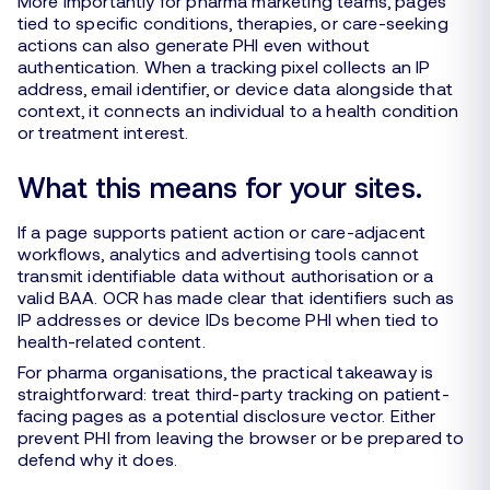
More importantly for pharma marketing teams, pages
tied to specific conditions, therapies, or care-seeking
actions can also generate PHI even without
authentication. When a tracking pixel collects an IP
address, email identifier, or device data alongside that
context, it connects an individual to a health condition
or treatment interest.
What this means for your sites.
If a page supports patient action or care-adjacent
workflows, analytics and advertising tools cannot
transmit identifiable data without authorisation or a
valid BAA. OCR has made clear that identifiers such as
IP addresses or device IDs become PHI when tied to
health-related content.
For pharma organisations, the practical takeaway is
straightforward: treat third-party tracking on patient-
facing pages as a potential disclosure vector. Either
prevent PHI from leaving the browser or be prepared to
defend why it does.