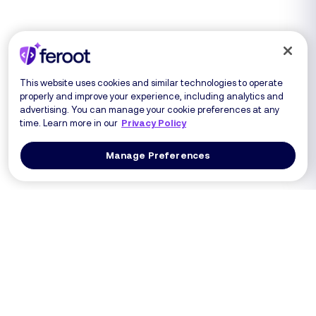
This website uses cookies and similar technologies to operate
properly and improve your experience, including analytics and
advertising. You can manage your cookie preferences at any
time. Learn more in our
Privacy Policy
Manage Preferences
Log In
Get a Demo