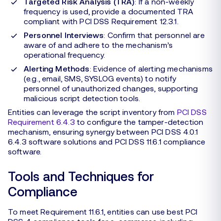
Targeted Risk Analysis (TRA)
: If a non-weekly
frequency is used, provide a documented TRA
compliant with PCI DSS Requirement 12.3.1.
Personnel Interviews
: Confirm that personnel are
aware of and adhere to the mechanism’s
operational frequency.
Alerting Methods
: Evidence of alerting mechanisms
(e.g., email, SMS, SYSLOG events) to notify
personnel of unauthorized changes, supporting
malicious script detection tools.
Entities can leverage the script inventory from
PCI DSS
Requirement 6.4.3
to configure the tamper-detection
mechanism, ensuring synergy between PCI DSS 4.0.1
6.4.3 software solutions and PCI DSS 11.6.1 compliance
software.
Tools and Techniques for
Compliance
To meet Requirement 11.6.1, entities can use best PCI