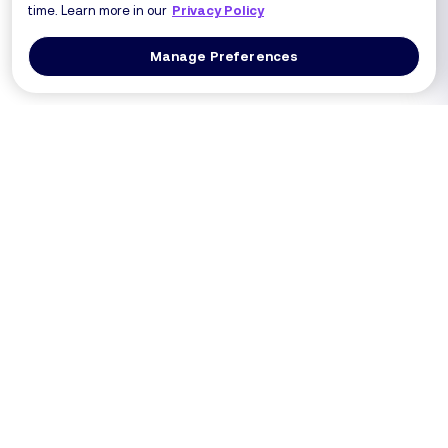
time. Learn more in our
Privacy Policy
Manage Preferences
Log In
Get a Demo
Products
PRODUCT
USE CASES
Platform Overview
PCI DSS 4.0.1 (Req 6.4.3 / 11.6.1)