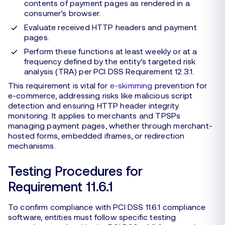
contents of payment pages as rendered in a
consumer’s browser.
Evaluate received HTTP headers and payment
pages.
Perform these functions at least weekly or at a
frequency defined by the entity’s targeted risk
analysis (TRA) per PCI DSS Requirement 12.3.1.
This requirement is vital for
e-skimming
prevention for
e-commerce, addressing risks like malicious script
detection and ensuring HTTP header integrity
monitoring. It applies to merchants and TPSPs
managing payment pages, whether through merchant-
hosted forms, embedded iframes, or redirection
mechanisms.
Testing Procedures for
Requirement 11.6.1
To confirm compliance with PCI DSS 11.6.1 compliance
software, entities must follow specific testing