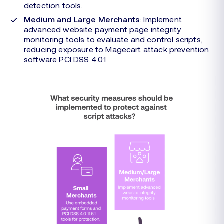
detection tools.
Medium and Large Merchants
: Implement
advanced website payment page integrity
monitoring tools to evaluate and control scripts,
reducing exposure to Magecart attack prevention
software PCI DSS 4.0.1.