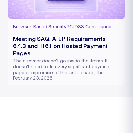
Browser-Based Security
PCI DSS Compliance
Meeting SAQ-A-EP Requirements
6.4.3 and 11.6.1 on Hosted Payment
Pages
The skimmer doesn't go inside the iframe. It
doesn't need to. In every significant payment
page compromise of the last decade, the…
February 23, 2026