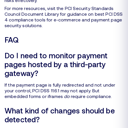
risks effectively.
For more resources, visit the PCI Security Standards
Council Document Library for guidance on best PCI DSS
4 compliance tools for e-commerce and payment page
security solutions.
FAQ
Do I need to monitor payment
pages hosted by a third-party
gateway?
If the payment page is fully redirected and not under
your control, PCI DSS 11.6.1 may not apply. But
embedded forms or iframes
do
require compliance.
What kind of changes should be
detected?