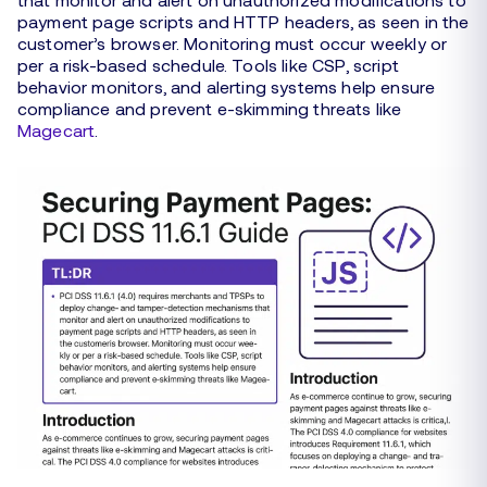
payment page scripts and HTTP headers, as seen in the
customer’s browser. Monitoring must occur weekly or
per a risk-based schedule. Tools like CSP, script
behavior monitors, and alerting systems help ensure
compliance and prevent e-skimming threats like
Magecart
.