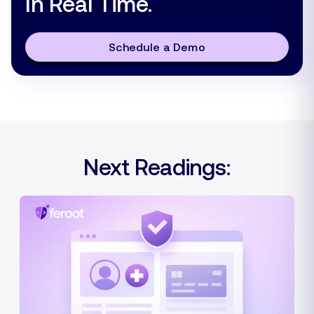
In Real Time.
Schedule a Demo
Next Readings: