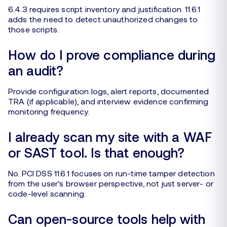
6.4.3 requires script inventory and justification. 11.6.1
adds the need to detect unauthorized changes to
those scripts.
How do I prove compliance during
an audit?
Provide configuration logs, alert reports, documented
TRA (if applicable), and interview evidence confirming
monitoring frequency.
I already scan my site with a WAF
or SAST tool. Is that enough?
No. PCI DSS 11.6.1 focuses on run-time tamper detection
from the user’s browser perspective, not just server- or
code-level scanning.
Can open-source tools help with