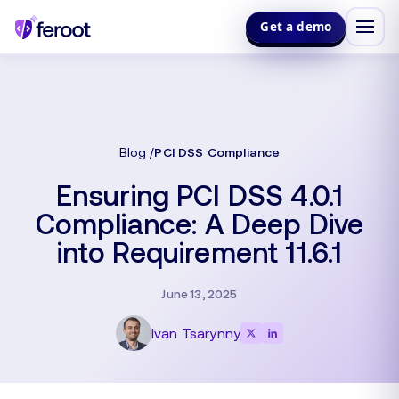
Get a demo
Blog
PCI DSS Compliance
Ensuring PCI DSS 4.0.1
Compliance: A Deep Dive
into Requirement 11.6.1
June 13, 2025
Ivan Tsarynny