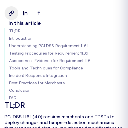
In this article
TL;DR
Introduction
Understanding PCI DSS Requirement 11.6.1
Testing Procedures for Requirement 11.6.1
Assessment Evidence for Requirement 11.6.1
Tools and Techniques for Compliance
Incident Response Integration
Best Practices for Merchants
Conclusion
FAQ
TL;DR
PCI DSS 11.6.1 (4.0) requires merchants and TPSPs to
deploy change- and tamper-detection mechanisms
that monitor and alert on unauthorized modifications to