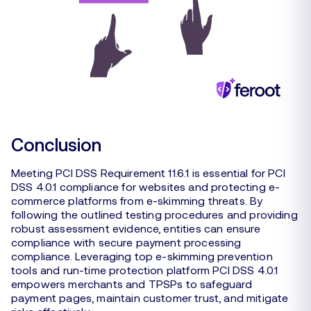
Conclusion
Meeting PCI DSS Requirement 11.6.1 is essential for PCI
DSS 4.0.1 compliance for websites and protecting e-
commerce platforms from e-skimming threats. By
following the outlined testing procedures and providing
robust assessment evidence, entities can ensure
compliance with secure payment processing
compliance. Leveraging top e-skimming prevention
tools and run-time protection platform PCI DSS 4.0.1
empowers merchants and TPSPs to safeguard
payment pages, maintain customer trust, and mitigate