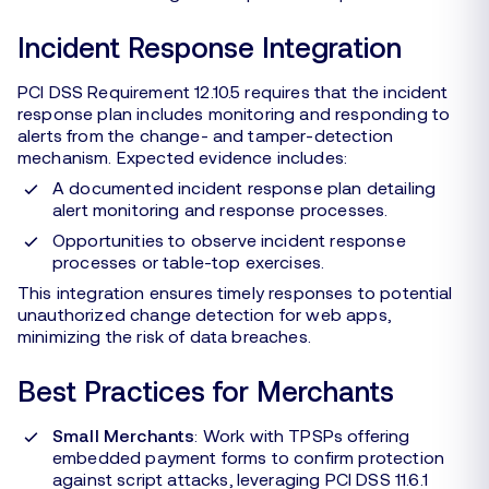
Incident Response Integration
PCI DSS Requirement 12.10.5 requires that the incident
response plan includes monitoring and responding to
alerts from the change- and tamper-detection
mechanism. Expected evidence includes:
A documented incident response plan detailing
alert monitoring and response processes.
Opportunities to observe incident response
processes or table-top exercises.
This integration ensures timely responses to potential
unauthorized change detection for web apps,
minimizing the risk of data breaches.
Best Practices for Merchants
Small Merchants
: Work with TPSPs offering
embedded payment forms to confirm protection
against script attacks, leveraging PCI DSS 11.6.1