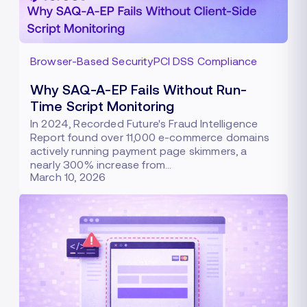
Browser-Based Security
PCI DSS Compliance
Why SAQ-A-EP Fails Without Run-
Time Script Monitoring
In 2024, Recorded Future's Fraud Intelligence
Report found over 11,000 e-commerce domains
actively running payment page skimmers, a
nearly 300% increase from…
March 10, 2026