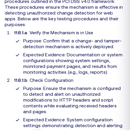
procedures outlined in the PCI DSS v4.0 framework.
These procedures ensure the mechanism is effective in
detecting unauthorized change detection for web
apps. Below are the key testing procedures and their
purposes:
11.6.1.a
: Verify the Mechanism is in Use
Purpose: Confirm that a change- and tamper-
detection mechanism is actively deployed.
Expected Evidence: Documentation or system
configurations showing system settings,
monitored payment pages, and results from
monitoring activities (e.g., logs, reports).
11.6.1.b
: Check Configuration
Purpose: Ensure the mechanism is configured
to detect and alert on unauthorized
modifications to HTTP headers and script
contents while evaluating received headers
and pages.
Expected Evidence: System configuration
settings demonstrating detection and alerting