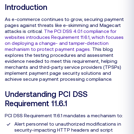
Introduction
As e-commerce continues to grow, securing payment
pages against threats like e-skimming and Magecart
attacks is critical.
The PCI DSS 4.0.1 compliance for
websites introduces Requirement 11.6.1, which focuses
on deploying a change- and tamper-detection
mechanism to protect payment pages
. This blog
explores the testing procedures and assessment
evidence needed to meet this requirement, helping
merchants and third-party service providers (TPSPs)
implement payment page security solutions and
achieve secure payment processing compliance.
Understanding PCI DSS
Requirement 11.6.1
PCI DSS Requirement 11.6.1 mandates a mechanism to:
Alert personnel to unauthorized modifications in
security-impacting HTTP headers and script