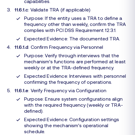
capabilities.
11.6.1.c
: Validate TRA (if applicable)
Purpose: If the entity uses a TRA to define a
frequency other than weekly, confirm the TRA
complies with PCI DSS Requirement 12.3.1.
Expected Evidence: The documented TRA.
11.6.1.d
: Confirm Frequency via Personnel
Purpose: Verify through interviews that the
mechanism’s functions are performed at least
weekly or at the TRA-defined frequency.
Expected Evidence: Interviews with personnel
confirming the frequency of operations.
11.6.1.e
: Verify Frequency via Configuration
Purpose: Ensure system configurations align
with the required frequency (weekly or TRA-
defined).
Expected Evidence: Configuration settings
showing the mechanism’s operational
schedule.