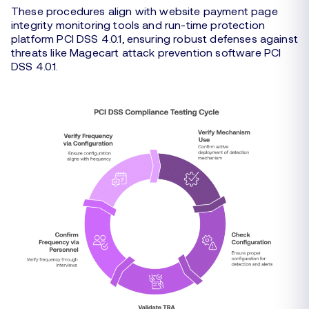
These procedures align with website payment page
integrity monitoring tools and run-time protection
platform PCI DSS 4.0.1, ensuring robust defenses against
threats like Magecart attack prevention software PCI
DSS 4.0.1.