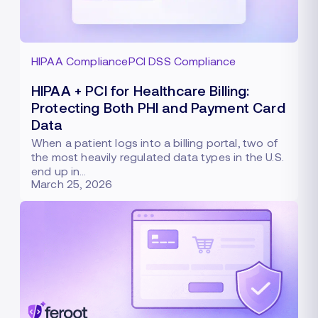
HIPAA Compliance
PCI DSS Compliance
HIPAA + PCI for Healthcare Billing:
Protecting Both PHI and Payment Card
Data
When a patient logs into a billing portal, two of
the most heavily regulated data types in the U.S.
end up in…
March 25, 2026