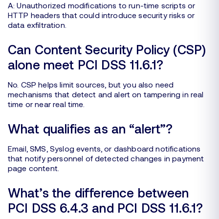
A: Unauthorized modifications to run-time scripts or
HTTP headers that could introduce security risks or
data exfiltration.
Can Content Security Policy (CSP)
alone meet PCI DSS 11.6.1?
No. CSP helps limit sources, but you also need
mechanisms that detect and alert on tampering in real
time or near real time.
What qualifies as an “alert”?
Email, SMS, Syslog events, or dashboard notifications
that notify personnel of detected changes in payment
page content.
What’s the difference between
PCI DSS 6.4.3 and PCI DSS 11.6.1?