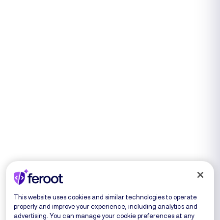
This website uses cookies and similar technologies to operate
properly and improve your experience, including analytics and
advertising. You can manage your cookie preferences at any