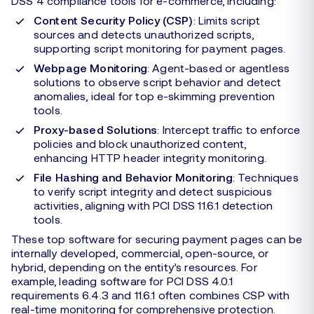
DSS 4 compliance tools for e-commerce, including:
Content Security Policy (CSP)
: Limits script
sources and detects unauthorized scripts,
supporting script monitoring for payment pages.
Webpage Monitoring
: Agent-based or agentless
solutions to observe script behavior and detect
anomalies, ideal for top e-skimming prevention
tools.
Proxy-based Solutions
: Intercept traffic to enforce
policies and block unauthorized content,
enhancing HTTP header integrity monitoring.
File Hashing and Behavior Monitoring
: Techniques
to verify script integrity and detect suspicious
activities, aligning with PCI DSS 11.6.1 detection
tools.
These top software for securing payment pages can be
internally developed, commercial, open-source, or
hybrid, depending on the entity’s resources. For
example, leading software for PCI DSS 4.0.1
requirements 6.4.3 and 11.6.1 often combines CSP with
real-time monitoring for comprehensive protection.