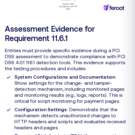
Assessment Evidence for
Requirement 11.6.1
Entities must provide specific evidence during a PCI
DSS assessment to demonstrate compliance with PCI
DSS 4.0.1 11.6.1 detection tools. This evidence supports
the testing procedures and includes:
System Configurations and Documentation
:
Show settings for the change- and tamper-
detection mechanism, including monitored pages
and monitoring results (e.g., logs, reports). This is
critical for script monitoring for payment pages.
Configuration Settings
: Demonstrate that the
mechanism detects unauthorized changes to
HTTP headers and scripts and evaluates received
headers and pages.