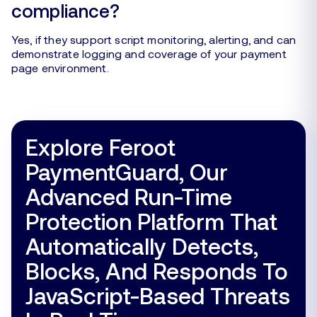
compliance?
Yes, if they support script monitoring, alerting, and can
demonstrate logging and coverage of your payment
page environment.
Explore Feroot
PaymentGuard, Our
Advanced Run-Time
Protection Platform That
Automatically Detects,
Blocks, And Responds To
JavaScript-Based Threats