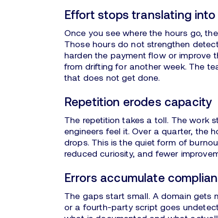
Effort stops translating int
Once you see where the hours go, the
Those hours do not strengthen detect
harden the payment flow or improve t
from drifting for another week. The te
that does not get done.
Repetition erodes capacity
The repetition takes a toll. The work
engineers feel it. Over a quarter, the 
drops. This is the quiet form of burn
reduced curiosity, and fewer improvem
Errors accumulate complia
The gaps start small. A domain gets mi
or a fourth-party script goes undetec