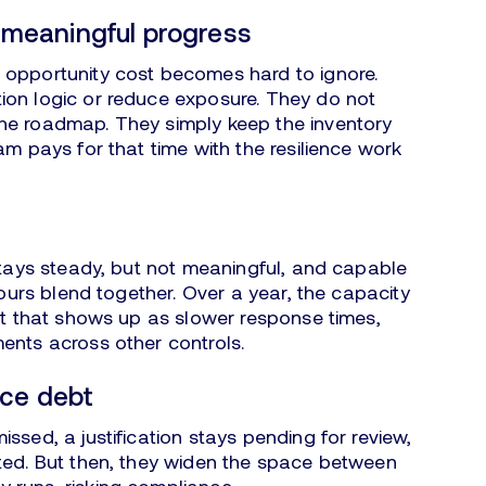
o meaningful progress
 opportunity cost becomes hard to ignore.
ion logic or reduce exposure. They do not
he roadmap. They simply keep the inventory
am pays for that time with the resilience work
 stays steady, but not meaningful, and capable
hours blend together. Over a year, the capacity
out that shows up as slower response times,
ents across other controls.
nce debt
ssed, a justification stays pending for review,
ted. But then, they widen the space between