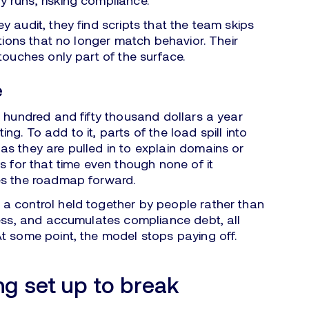
 runs, risking compliance.
y audit, they find scripts that the team skips
ations that no longer match behavior. Their
touches only part of the surface.
e
a hundred and fifty thousand dollars a year
ting. To add to it, parts of the load spill into
s they are pulled in to explain domains or
s for that time even though none of it
es the roadmap forward.
 control held together by people rather than
ress, and accumulates compliance debt, all
t some point, the model stops paying off.
ng set up to break