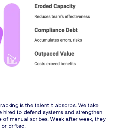
tracking is the talent it absorbs. We take
le hired to defend systems and strengthen
le of manual scribes. Week after week, they
 or drifted.