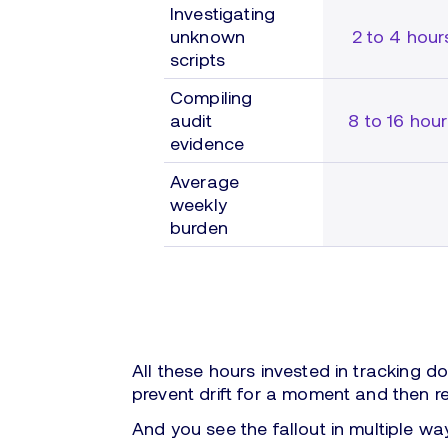
Investigating
unknown
2 to 4 hour
scripts
Compiling
audit
8 to 16 hou
evidence
Average
weekly
burden
All these hours invested in tracking d
prevent drift for a moment and then r
And you see the fallout in multiple wa