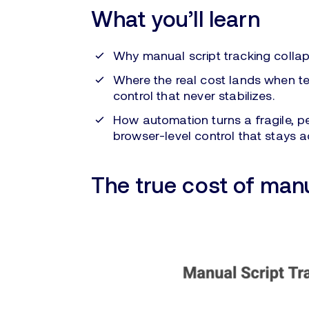
What you’ll learn
Why manual script tracking collap
Where the real cost lands when 
control that never stabilizes.
How automation turns a fragile, p
browser-level control that stays a
The true cost of manu