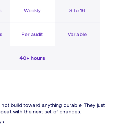
s
Weekly
8 to 16
rs
Per audit
Variable
40+ hours
o not build toward anything durable. They just
epeat with the next set of changes.
ys: