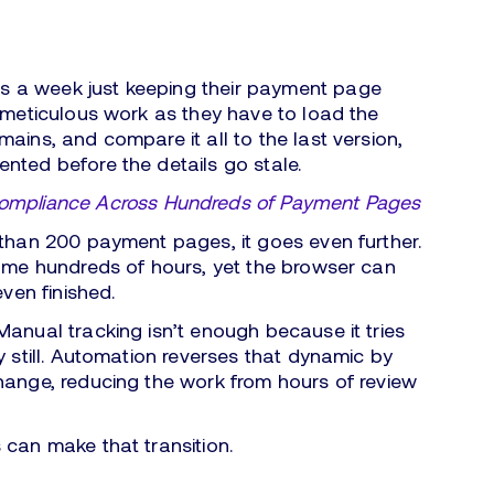
 a week just keeping their payment page
s meticulous work as they have to load the
ains, and compare it all to the last version,
nted before the details go stale.
Compliance Across Hundreds of Payment Pages
 than 200 payment pages, it goes even further.
sume hundreds of hours, yet the browser can
even finished.
Manual tracking isn’t enough because it tries
y still. Automation reverses that dynamic by
ange, reducing the work from hours of review
 can make that transition.