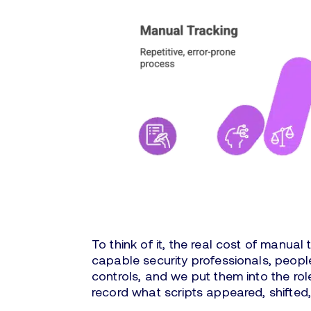
To think of it, the real cost of manual 
capable security professionals, peop
controls, and we put them into the ro
record what scripts appeared, shifted,