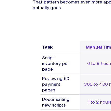
That pattern becomes even more appa
actually goes:
Task
Manual Ti
Script
inventory per
6 to 8 hour
page
Reviewing 50
payment
300 to 400 h
pages
Documenting
1 to 2 hour
new scripts