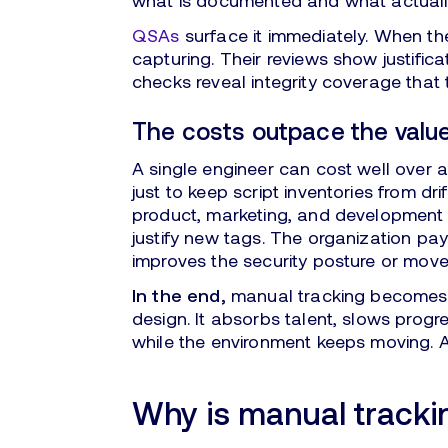
what is documented and what actually
QSAs
surface it immediately. When the
capturing. Their reviews show justific
checks reveal integrity coverage that 
The costs outpace the valu
A single engineer can cost well over 
just to keep script inventories from drif
product, marketing, and development a
justify new tags. The organization pay
improves the security posture or mov
In the end,
manual tracking becomes a
design. It absorbs talent, slows prog
while the environment keeps moving. A
Why is manual tracki