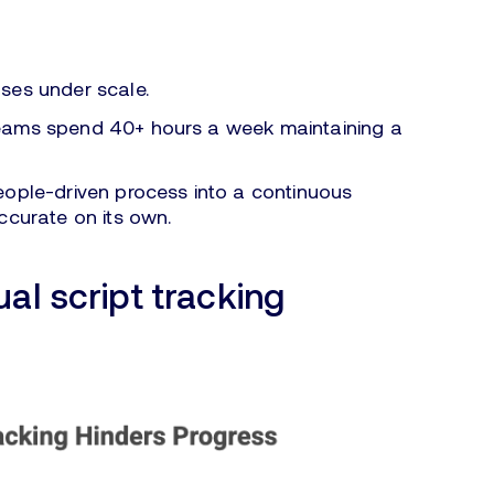
ses under scale.
teams spend 40+ hours a week maintaining a
eople-driven process into a continuous
ccurate on its own.
al script tracking