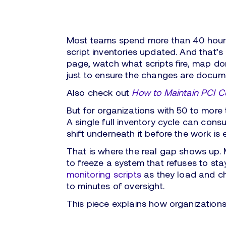
Most teams spend more than 40 hours
script inventories updated. And that’
page, watch what scripts fire, map dom
just to ensure the changes are docume
Also check out
How to Maintain PCI 
But for organizations with 50 to more
A single full inventory cycle can con
shift underneath it before the work is 
That is where the real gap shows up. 
to freeze a system that refuses to sta
monitoring scripts
as they load and ch
to minutes of oversight.
This piece explains how organizations