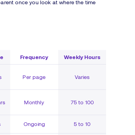
rent once you look at where the time
me
Frequency
Weekly Hours
s
Per page
Varies
rs
Monthly
75 to 100
s
Ongoing
5 to 10