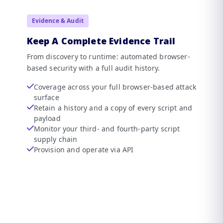
Evidence & Audit
Keep A Complete Evidence Trail
From discovery to runtime: automated browser-
based security with a full audit history.
Coverage across your full browser-based attack
surface
Retain a history and a copy of every script and
payload
Monitor your third- and fourth-party script
supply chain
Provision and operate via API