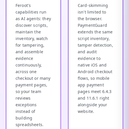
Feroot's
Card-skimming
capabilities run
isn't limited to
as AI agents: they
the browser.
discover scripts,
PaymentGuard
maintain the
extends the same
inventory, watch
script inventory,
for tampering,
tamper detection,
and assemble
and audit
evidence
evidence to
continuously,
native iOS and
across one
Android checkout
checkout or many
flows, so mobile
payment pages,
app payment
so your team
pages meet 6.4.3
reviews
and 11.6.1 right
exceptions
alongside your
instead of
website.
building
spreadsheets.