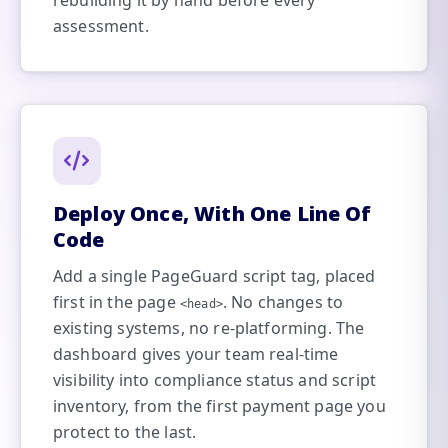
rebuilding it by hand before every
assessment.
Deploy Once, With One Line Of
Code
Add a single PageGuard script tag, placed
first in the page
. No changes to
<head>
existing systems, no re-platforming. The
dashboard gives your team real-time
visibility into compliance status and script
inventory, from the first payment page you
protect to the last.