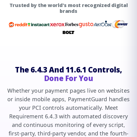
Trusted by the world's most recognized digital
brands
The 6.4.3 And 11.6.1 Controls,
Done For You
Whether your payment pages live on websites
or inside mobile apps, PaymentGuard handles
your PCI controls automatically. Meet
Requirement 6.4.3 with automated discovery
and continuous monitoring of every script,
first-party, third-party vendor, and the fourth-