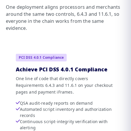
One deployment aligns processors and merchants
around the same two controls, 6.4.3 and 11.6.1, so
everyone in the chain works from the same
evidence.
PCI DSS 4.0.1 Compliance
Achieve PCI DSS 4.0.1 Compliance
One line of code that directly covers
Requirements 6.4.3 and 11.6.1 on your checkout
pages and payment iFrames.
QSA audit-ready reports on demand
Automated script inventory and authorization
records
Continuous script-integrity verification with
alerting