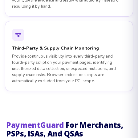
your QSA the evidence and testify with authority instead of
rebuilding it by hand.
Third-Party & Supply Chain Monitoring
Provide continuous visibility into every third-party and
fourth-party script on your payment pages, identifying
unauthorized data collection, unexpected mutations, and
supply chain risks. Browser-extension scripts are
automatically excluded from your PCI scope.
PaymentGuard
For Merchants,
PSPs, ISAs, And QSAs