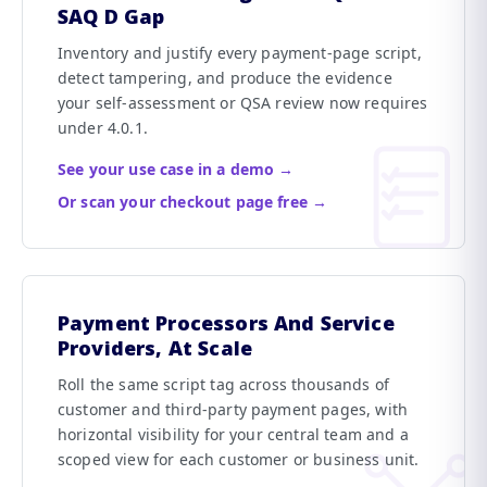
SAQ D Gap
Inventory and justify every payment-page script,
detect tampering, and produce the evidence
your self-assessment or QSA review now requires
under 4.0.1.
See your use case in a demo →
Or scan your checkout page free →
Payment Processors And Service
Providers, At Scale
Roll the same script tag across thousands of
customer and third-party payment pages, with
horizontal visibility for your central team and a
scoped view for each customer or business unit.