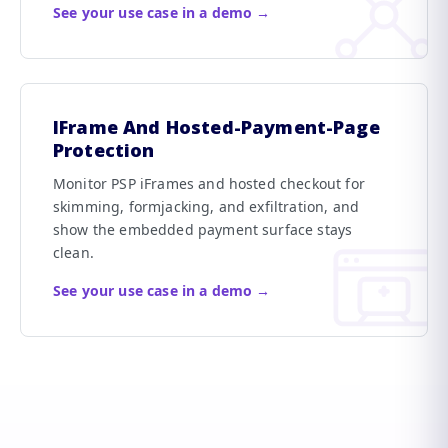
See your use case in a demo →
IFrame And Hosted-Payment-Page
Protection
Monitor PSP iFrames and hosted checkout for
skimming, formjacking, and exfiltration, and
show the embedded payment surface stays
clean.
See your use case in a demo →