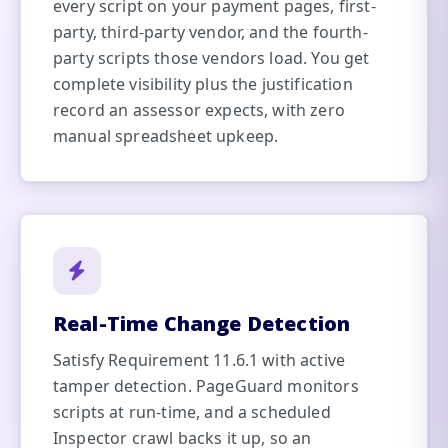
every script on your payment pages, first-
party, third-party vendor, and the fourth-
party scripts those vendors load. You get
complete visibility plus the justification
record an assessor expects, with zero
manual spreadsheet upkeep.
Real-Time Change Detection
Satisfy Requirement 11.6.1 with active
tamper detection. PageGuard monitors
scripts at run-time, and a scheduled
Inspector crawl backs it up, so an