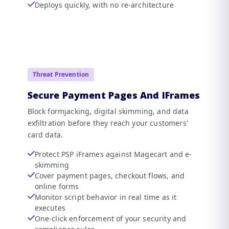
Deploys quickly, with no re-architecture
Threat Prevention
Secure Payment Pages And IFrames
Block formjacking, digital skimming, and data
exfiltration before they reach your customers'
card data.
Protect PSP iFrames against Magecart and e-
skimming
Cover payment pages, checkout flows, and
online forms
Monitor script behavior in real time as it
executes
One-click enforcement of your security and