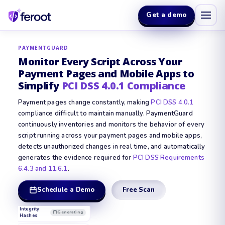
Get a demo
PAYMENTGUARD
Monitor Every Script Across Your
Payment Pages and Mobile Apps to
Simplify
PCI DSS 4.0.1 Compliance
Payment pages change constantly, making
PCI DSS 4.0.1
compliance difficult to maintain manually. PaymentGuard
continuously inventories and monitors the behavior of every
script running across your payment pages and mobile apps,
detects unauthorized changes in real time, and automatically
Enterprise
Secure
Plan
generates the evidence required for
PCI DSS Requirements
QSA Evidence
Ready
CARD
Report
6.4.3 and 11.6.1
.
NUMBER
••••
DIT
PCI DSS 4.0.1
••••
PACKAGE
••••
4242
Schedule a Demo
Free Scan
Script
Complete
Inventory
EXPIRY
CVV
09 /
•••
28
Integrity
Complete
Hashes