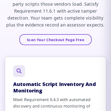
party scripts those vendors load. Satisfy
Requirement 11.6.1 with active tamper
detection. Your team gets complete visibility
plus the evidence record an assessor expects.
Scan Your Checkout Page Free
Automatic Script Inventory And
Monitoring
Meet Requirement 6.4.3 with automated
discovery and continuous monitoring of