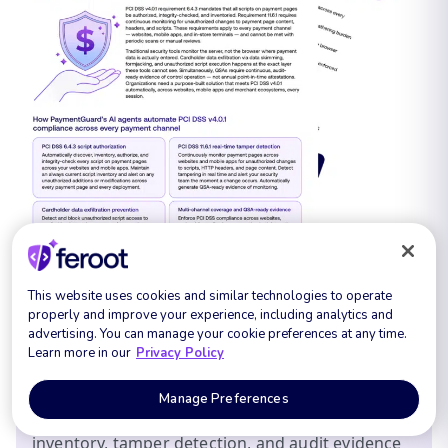
This website uses cookies and similar technologies to operate
FREE DOWNLOAD:
properly and improve your experience, including analytics and
advertising. You can manage your cookie preferences at any time.
Learn more in our
Privacy Policy
Get the Feroot PaymentGuard Compliance
Report: a practical walkthrough of the runtime
Manage Preferences
requirements in PCI DSS 4.0.1, what your QSA will
ask for, and how Feroot produces the script
inventory, tamper detection, and audit evidence