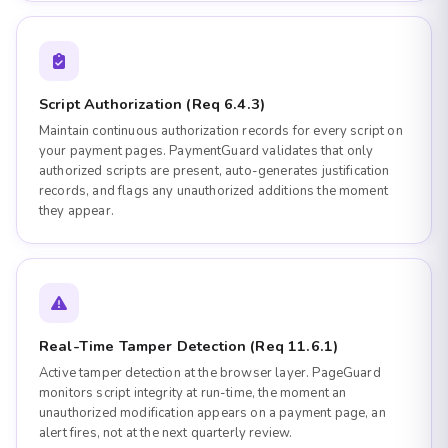
Script Authorization (Req 6.4.3)
Maintain continuous authorization records for every script on
your payment pages. PaymentGuard validates that only
authorized scripts are present, auto-generates justification
records, and flags any unauthorized additions the moment
they appear.
Real-Time Tamper Detection (Req 11.6.1)
Active tamper detection at the browser layer. PageGuard
monitors script integrity at run-time, the moment an
unauthorized modification appears on a payment page, an
alert fires, not at the next quarterly review.