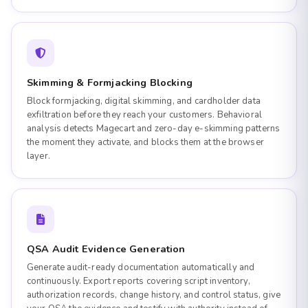
Skimming & Formjacking Blocking
Block formjacking, digital skimming, and cardholder data
exfiltration before they reach your customers. Behavioral
analysis detects Magecart and zero-day e-skimming patterns
the moment they activate, and blocks them at the browser
layer.
QSA Audit Evidence Generation
Generate audit-ready documentation automatically and
continuously. Export reports covering script inventory,
authorization records, change history, and control status, give