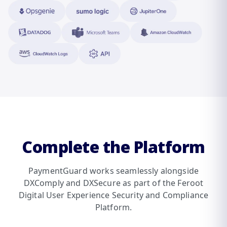
Complete the Platform
PaymentGuard works seamlessly alongside
DXComply and DXSecure as part of the Feroot
Digital User Experience Security and Compliance
Platform.