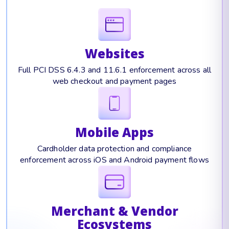
Websites
Full PCI DSS 6.4.3 and 11.6.1 enforcement across all
web checkout and payment pages
Mobile Apps
Cardholder data protection and compliance
enforcement across iOS and Android payment flows
Merchant & Vendor
Ecosystems