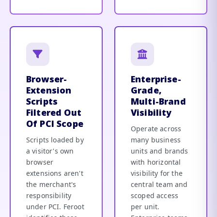
Browser-
Enterprise-
Extension
Grade,
Scripts
Multi-Brand
Filtered Out
Visibility
Of PCI Scope
Operate across
Scripts loaded by
many business
a visitor's own
units and brands
browser
with horizontal
extensions aren't
visibility for the
the merchant's
central team and
responsibility
scoped access
under PCI. Feroot
per unit.