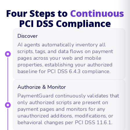
Four Steps to
Continuous
PCI DSS Compliance
Discover
AI agents automatically inventory all
scripts, tags, and data flows on payment
pages across your web and mobile
properties, establishing your authorized
baseline for PCI DSS 6.4.3 compliance.
Authorize & Monitor
PaymentGuard continuously validates that
only authorized scripts are present on
payment pages and monitors for any
unauthorized additions, modifications, or
behavioral changes per PCI DSS 11.6.1.