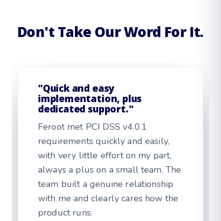
Don't Take Our Word For It.
"Feroot support is top
notch."
As the person in Feroot every day, I
love how easy it is to navigate. I
also appreciate the consultative
support. After one quality
walkthrough, implementation was
straightforward.