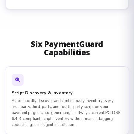
Six PaymentGuard
Capabilities
Script Discovery & Inventory
Automatically discover and continuously inventory every
first-party, third-party, and fourth-party script on your
payment pages, auto-generating an always-current PCI DSS
6.4.3-compliant script inventory without manual tagging,
code changes, or agent installation.