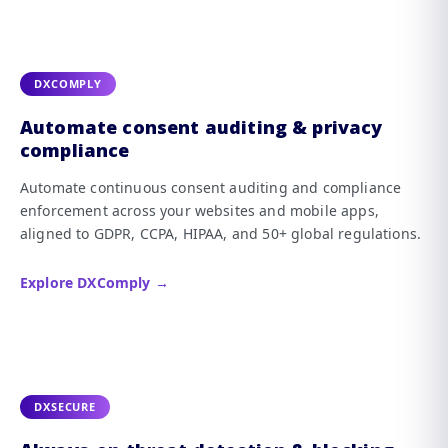
DXCOMPLY
Automate consent auditing & privacy
compliance
Automate continuous consent auditing and compliance
enforcement across your websites and mobile apps,
aligned to GDPR, CCPA, HIPAA, and 50+ global regulations.
Explore DXComply →
DXSECURE