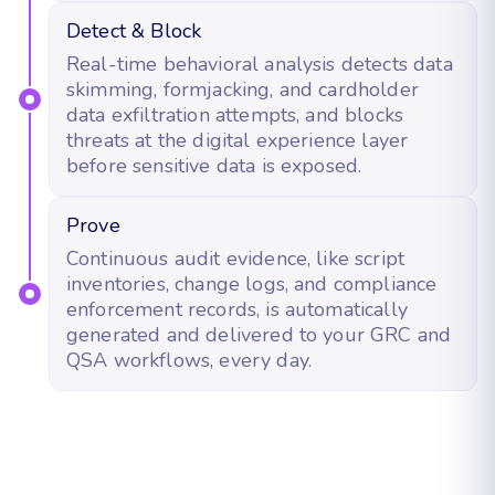
Detect & Block
Real-time behavioral analysis detects data
skimming, formjacking, and cardholder
data exfiltration attempts, and blocks
threats at the digital experience layer
before sensitive data is exposed.
Prove
Continuous audit evidence, like script
inventories, change logs, and compliance
enforcement records, is automatically
generated and delivered to your GRC and
QSA workflows, every day.