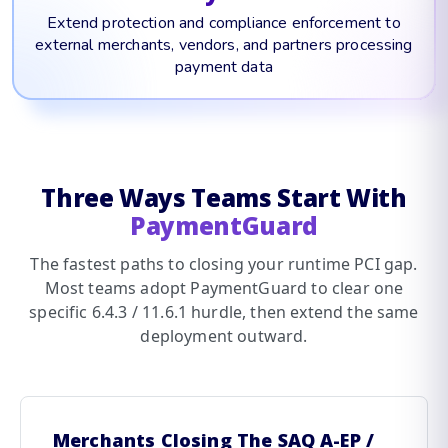
Extend protection and compliance enforcement to
external merchants, vendors, and partners processing
payment data
Three Ways Teams Start With
PaymentGuard
The fastest paths to closing your runtime PCI gap.
Most teams adopt PaymentGuard to clear one
specific 6.4.3 / 11.6.1 hurdle, then extend the same
deployment outward.
Merchants Closing The SAQ A-EP /