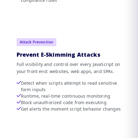
compliance rules
Attack Prevention
Prevent E-Skimming Attacks
Full visibility and control over every JavaScript on
your front end: websites, web apps, and SPAs.
Detect when scripts attempt to read sensitive
form inputs
Runtime, real-time continuous monitoring
Block unauthorized code from executing
Get alerts the moment script behavior changes