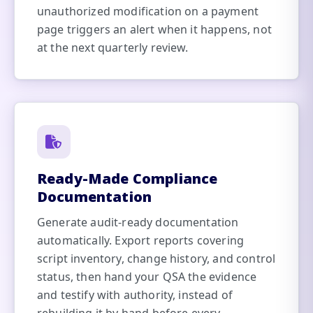
unauthorized modification on a payment
page triggers an alert when it happens, not
at the next quarterly review.
Ready-Made Compliance
Documentation
Generate audit-ready documentation
automatically. Export reports covering
script inventory, change history, and control
status, then hand your QSA the evidence
and testify with authority, instead of