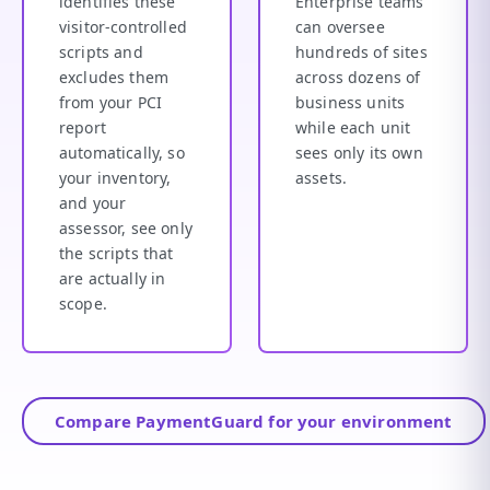
identifies these
Enterprise teams
visitor-controlled
can oversee
scripts and
hundreds of sites
excludes them
across dozens of
from your PCI
business units
report
while each unit
automatically, so
sees only its own
your inventory,
assets.
and your
assessor, see only
the scripts that
are actually in
scope.
Compare PaymentGuard for your environment