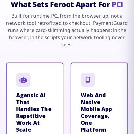
What Sets Feroot Apart For
PCI
Built for runtime PCI from the browser up, not a
network tool retrofitted to checkout. PaymentGuard
runs where card-skimming actually happens: in the
browser, in the scripts your network tooling never
sees.
Agentic AI
Web And
That
Native
Handles The
Mobile App
Repetitive
Coverage,
Work At
One
Scale
Platform