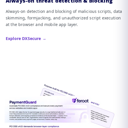
Always-on threat detection & blocking
Always-on detection and blocking of malicious scripts, data
skimming, formjacking, and unauthorized script execution
at the browser and mobile app layer.
Explore DXSecure →