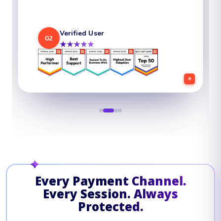
Verified User
Verified User
Chief Security Officer
G2
G2
G2
★★★★★
★★★★★
★★★★★
Verified User
G2
★★★★★
Every Payment Channel.
Every Session. Always
Protected.