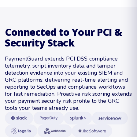
Connected to Your PCI &
Security Stack
PaymentGuard extends PCI DSS compliance
telemetry, script inventory data, and tamper
detection evidence into your existing SIEM and
GRC platforms, delivering real-time alerting and
reporting to SecOps and compliance workflows
for fast remediation. Proactive risk scoring extends
your payment security risk profile to the GRC
tools your teams already use.